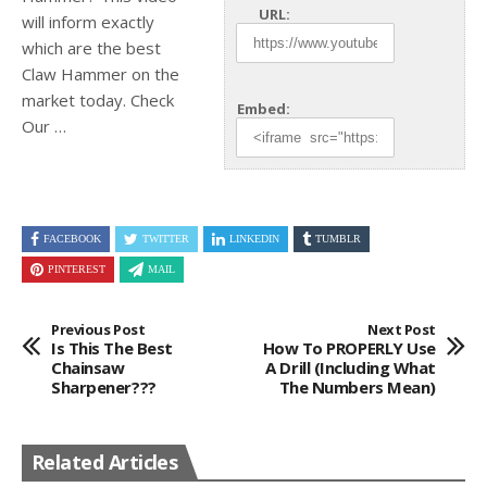
URL:
will inform exactly
which are the best
Claw Hammer on the
market
today. Check
Embed:
Our …
FACEBOOK
TWITTER
LINKEDIN
TUMBLR
PINTEREST
MAIL
Previous Post
Next Post
Is This The Best
How To PROPERLY Use
Chainsaw
A Drill (including What
Sharpener???
The Numbers Mean)
Related Articles