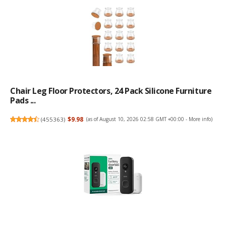
Chair Leg Floor Protectors, 24 Pack Silicone Furniture
Pads ...
(
455363
)
$9.98
(as of August 10, 2026 02:58 GMT +00:00 -
More info
)