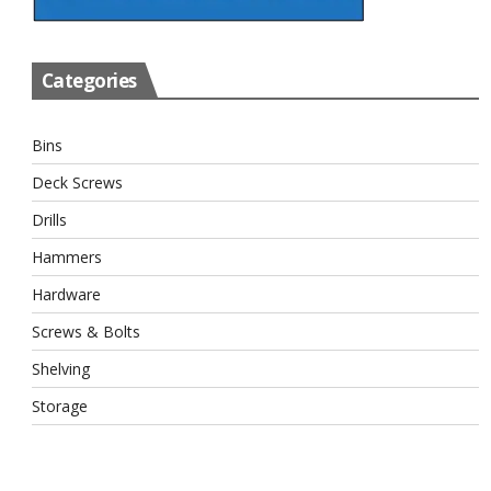
Categories
Bins
Deck Screws
Drills
Hammers
Hardware
Screws & Bolts
Shelving
Storage