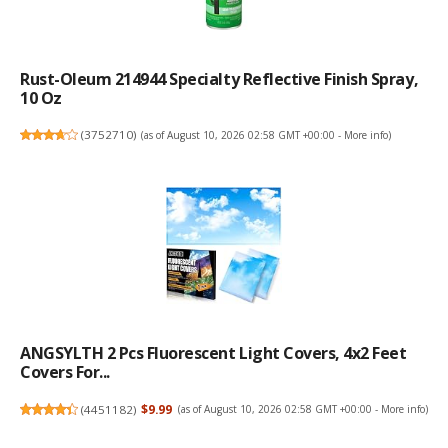
Rust-Oleum 214944 Specialty Reflective Finish Spray,
10 Oz
(
3752710
)
(as of August 10, 2026 02:58 GMT +00:00 -
More info
)
ANGSYLTH 2 Pcs Fluorescent Light Covers, 4x2 Feet
Covers For...
(
4451182
)
$9.99
(as of August 10, 2026 02:58 GMT +00:00 -
More info
)