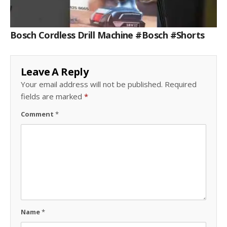
Bosch Cordless Drill Machine #bosch #shorts
Leave A Reply
Your email address will not be published.
Required
fields are marked
*
Comment
*
Name
*