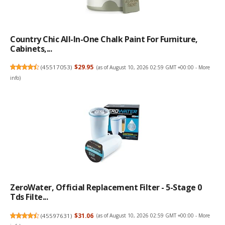
Country Chic All-In-One Chalk Paint For Furniture,
Cabinets,...
(
45517053
)
$29.95
(as of August 10, 2026 02:59 GMT +00:00 -
More
info
)
ZeroWater, Official Replacement Filter - 5-Stage 0
Tds Filte...
(
45597631
)
$31.06
(as of August 10, 2026 02:59 GMT +00:00 -
More