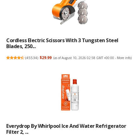
Cordless Electric Scissors With 3 Tungsten Steel
Blades, 250...
(
45534
)
$29.99
(as of August 10, 2026 02:58 GMT +00:00 -
More info
)
Everydrop By Whirlpool Ice And Water Refrigerator
Filter 2, ...