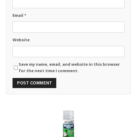
Email
*
Website
Save my name, email, and website in this browser
for the next time I comment.