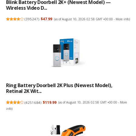
Blink Battery Doorbell 2K+ (newest Model) —
Wireless Video D...
(
395247
)
$47.99
(as of August 10, 2026 02:58 GMT +00:00 -
More info
)
Ring Battery Doorbell 2K Plus (newest Model),
Retinal 2K Wit...
(
4251684
)
$119.99
(as of August 10, 2026 02:58 GMT +00:00 -
More
info
)