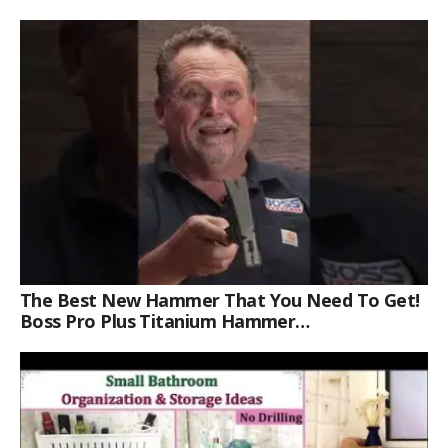
The Best New Hammer That You Need To Get!
Boss Pro Plus Titanium Hammer
#americanmade #trade #tools