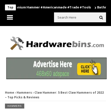
s Titanium Hammer #americanmade #trade #tools
Bathroom Organi
Top
Home
Hammers
Claw Hammer: 5 Best Claw Hammers of 2022
– Top Picks & Reviews
HAMMERS