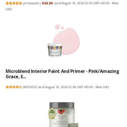
(
47546091
)
$49.99
(as of August 10, 2026 02:59 GMT +00:00 -
More
info
)
Microblend Interior Paint And Primer - Pink/Amazing
Grace, E...
(
455303
)
(as of August 10, 2026 02:58 GMT +00:00 -
More info
)