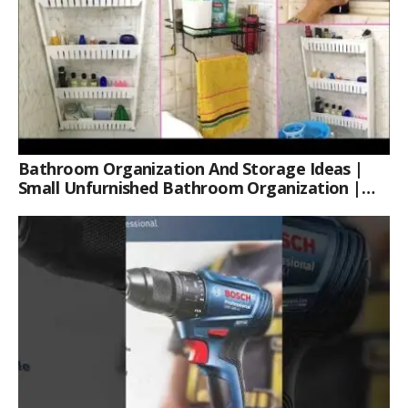
Bathroom Organization And Storage Ideas |
Small Unfurnished Bathroom Organization |
Her Fab Way