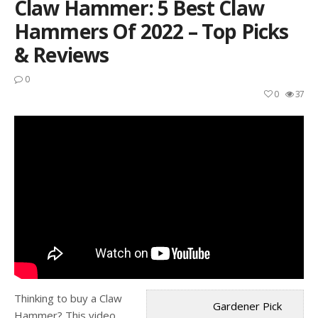
Claw Hammer: 5 Best Claw
Hammers Of 2022 – Top Picks
& Reviews
0
0
37
Thinking to buy a Claw
Gardener Pick
Hammer? This video