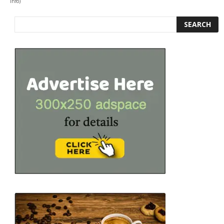
info
)