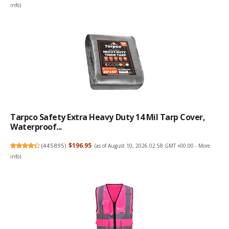
info
)
Tarpco Safety Extra Heavy Duty 14 Mil Tarp Cover,
Waterproof...
(
445895
)
$196.95
(as of August 10, 2026 02:58 GMT +00:00 -
More
info
)