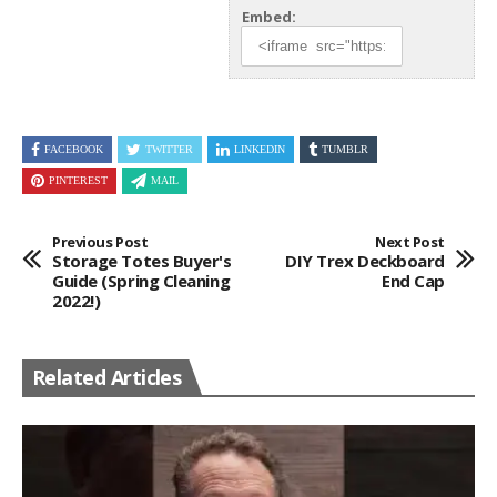
Embed:
FACEBOOK
TWITTER
LINKEDIN
TUMBLR
PINTEREST
MAIL
Previous Post
Next Post
Storage Totes Buyer's
DIY Trex Deckboard
Guide (Spring Cleaning
End Cap
2022!)
Related Articles