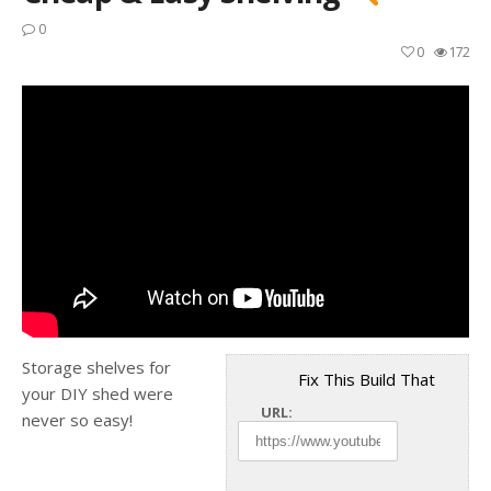
0
0
172
Storage shelves for
Fix This Build That
your DIY shed were
URL:
never so easy!