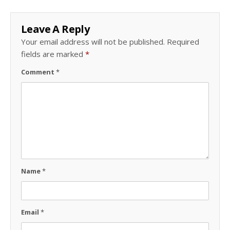
Leave A Reply
Your email address will not be published.
Required
fields are marked
*
Comment
*
Name
*
Email
*