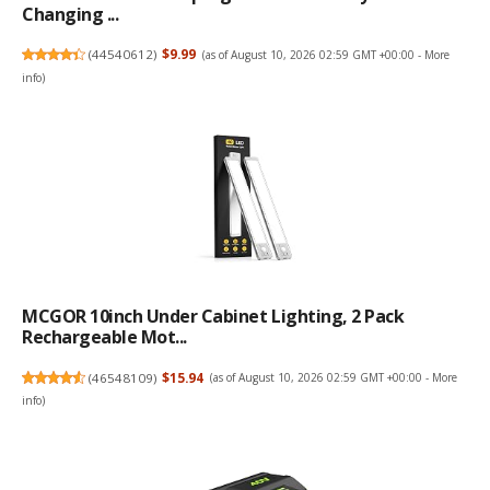
Changing ...
(
44540612
)
$9.99
(as of August 10, 2026 02:59 GMT +00:00 -
More
info
)
MCGOR 10inch Under Cabinet Lighting, 2 Pack
Rechargeable Mot...
(
46548109
)
$15.94
(as of August 10, 2026 02:59 GMT +00:00 -
More
info
)