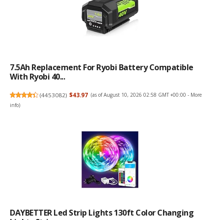
7.5Ah Replacement For Ryobi Battery Compatible
With Ryobi 40...
(
4453082
)
$43.97
(as of August 10, 2026 02:58 GMT +00:00 -
More
info
)
DAYBETTER Led Strip Lights 130ft Color Changing