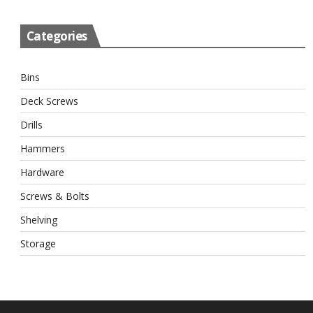
Categories
Bins
Deck Screws
Drills
Hammers
Hardware
Screws & Bolts
Shelving
Storage