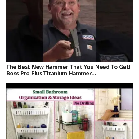
The Best New Hammer That You Need To Get!
Boss Pro Plus Titanium Hammer
#americanmade #trade #tools