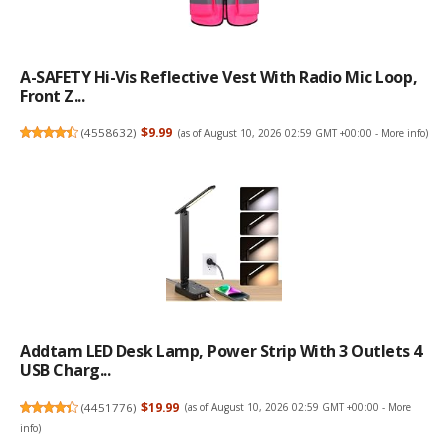
A-SAFETY Hi-Vis Reflective Vest With Radio Mic Loop,
Front Z...
(
4558632
)
$9.99
(as of August 10, 2026 02:59 GMT +00:00 -
More info
)
Addtam LED Desk Lamp, Power Strip With 3 Outlets 4
USB Charg...
(
4451776
)
$19.99
(as of August 10, 2026 02:59 GMT +00:00 -
More
info
)