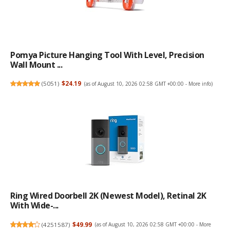
Pomya Picture Hanging Tool With Level, Precision
Wall Mount ...
(
5051
)
$24.19
(as of August 10, 2026 02:58 GMT +00:00 -
More info
)
Ring Wired Doorbell 2K (newest Model), Retinal 2K
With Wide-...
(
4251587
)
$49.99
(as of August 10, 2026 02:58 GMT +00:00 -
More