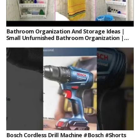
Bathroom Organization And Storage Ideas |
Small Unfurnished Bathroom Organization |
Her Fab Way
Bosch Cordless Drill Machine #bosch #shorts