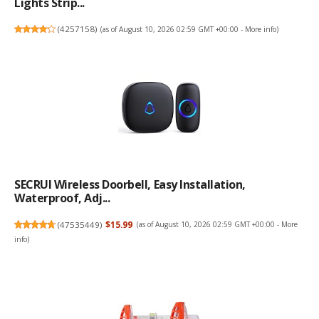
Lights Strip...
(
4257158
)
(as of August 10, 2026 02:59 GMT +00:00 -
More info
)
SECRUI Wireless Doorbell, Easy Installation,
Waterproof, Adj...
(
47535449
)
$15.99
(as of August 10, 2026 02:59 GMT +00:00 -
More
info
)