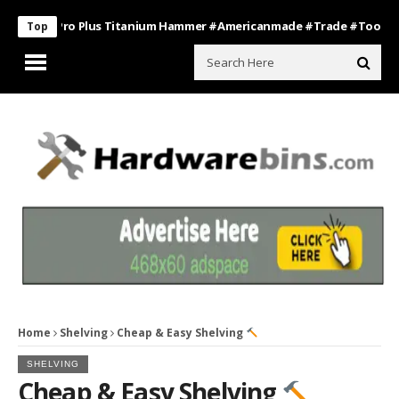
oss Pro Plus Titanium Hammer #americanmade #trade #tools
Bath
Top
Home
Shelving
Cheap & Easy Shelving
SHELVING
Cheap & Easy Shelving