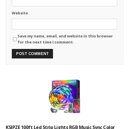
Website
Save my name, email, and website in this browser
for the next time I comment.
KSIPZE 100ft Led Strip Lights RGB Music Sync Color