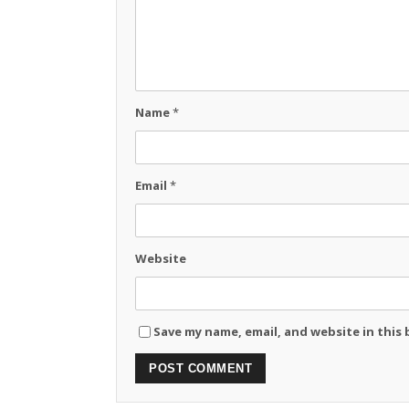
Name
*
Email
*
Website
Save my name, email, and website in this