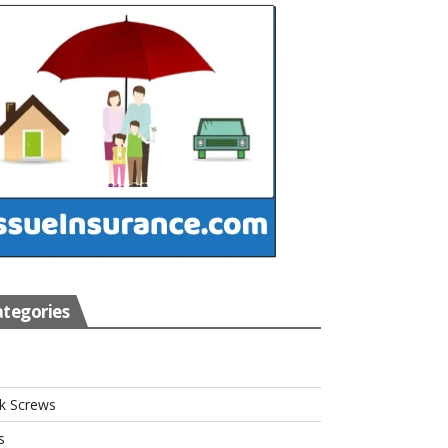
tegories
s
k Screws
s