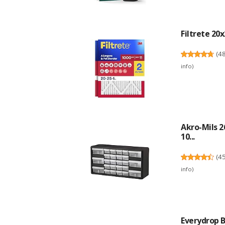
Filtrete 20x
(
4
info
)
Akro-Mils 2
10...
(
4
info
)
Everydrop B