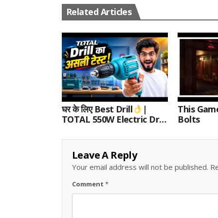
Related Articles
घर के लिए Best Drill
|
This Gam
TOTAL 550W Electric Drill
Bolts
Unboxing, Speed Test &
Wood/Metal Drilling
Review
Leave A Reply
Your email address will not be published.
Re
Comment
*