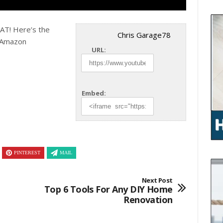
T! Here’s the
Chris Garage78
 Amazon
URL:
Embed:
PINTEREST
MAIL
Next Post
Top 6 Tools For Any DIY Home
Renovation