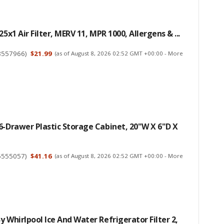
25x1 Air Filter, MERV 11, MPR 1000, Allergens & ...
8557966
)
$21.99
(as of August 8, 2026 02:52 GMT +00:00 -
More
6-Drawer Plastic Storage Cabinet, 20"W X 6"D X
5555057
)
$41.16
(as of August 8, 2026 02:52 GMT +00:00 -
More
y Whirlpool Ice And Water Refrigerator Filter 2,