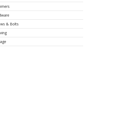
mmers
dware
ews & Bolts
ving
rage