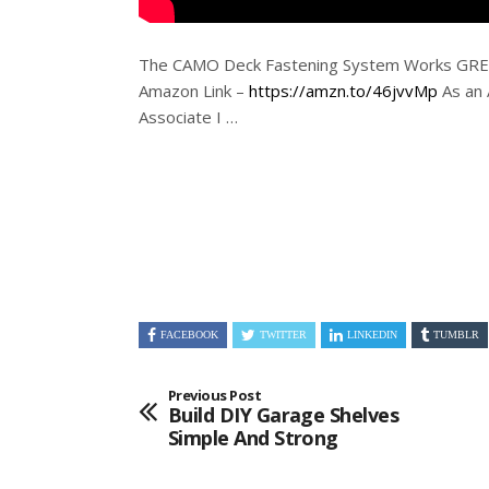
The CAMO Deck Fastening System Works GREA
Amazon Link –
https://amzn.to/46jvvMp
As an
Associate
I …
FACEBOOK
TWITTER
LINKEDIN
TUMBLR
Previous Post
Build DIY Garage Shelves
Simple And Strong