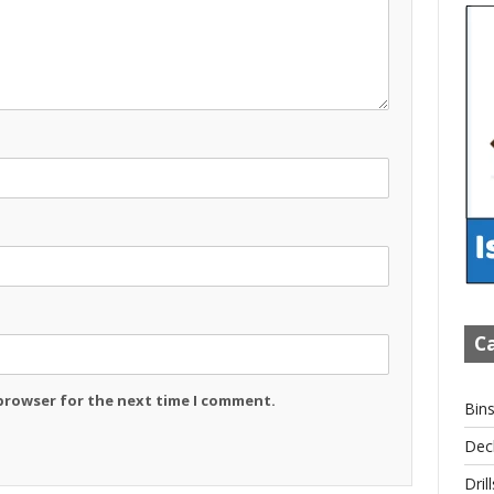
Ca
 browser for the next time I comment.
Bin
Dec
Drill