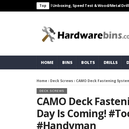
L 550W Electric Drill Unboxing, Speed Test & Wood/Metal Drilling Rev
Top
HOME
BINS
BOLTS
DRILLS
Home
Deck Screws
CAMO Deck Fastening System
DECK SCREWS
CAMO Deck Fasteni
Day Is Coming! #to
#handyman