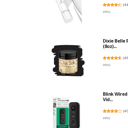
(
4
info
)
Dixie Belle
(8oz)...
(
4
info
)
Blink Wire
Vid...
(
4
info
)