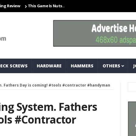
iew
This Game Is Nuts… And Bolts
Closet Organization Ideas Sma
DECK SCREWS
HARDWARE
HAMMERS
OTHERS
J
. Fathers Day is coming! #tools #contractor #handyman
ng System. Fathers
ols #contractor