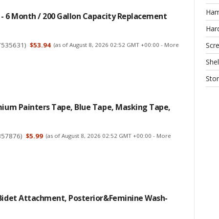
Ha
- 6 Month / 200 Gallon Capacity Replacement
Har
7535631
)
$53.94
Scr
(as of August 8, 2026 02:52 GMT +00:00 -
More
Shel
Sto
mium Painters Tape, Blue Tape, Masking Tape,
357876
)
$5.99
(as of August 8, 2026 02:52 GMT +00:00 -
More
 Bidet Attachment, Posterior&Feminine Wash-