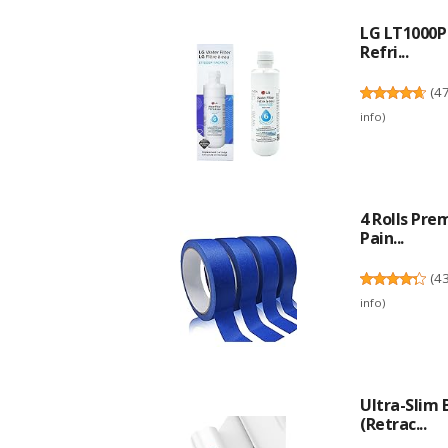
LG LT1000P 
Refri...
(
4
info
)
4 Rolls Pre
Pain...
(
4
info
)
Ultra-Slim
(Retrac...