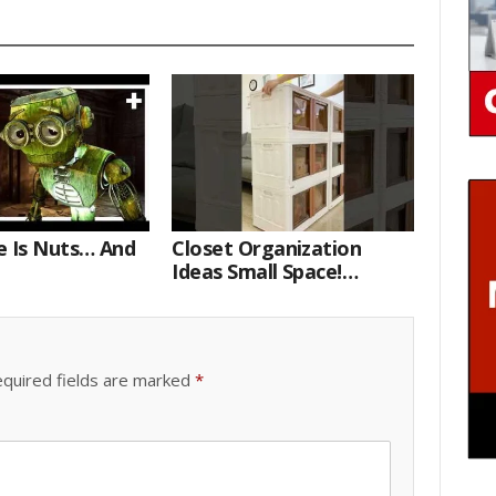
e Is Nuts… And
Closet Organization
Ideas Small Space!
Portable Storage Bins
quired fields are marked
*