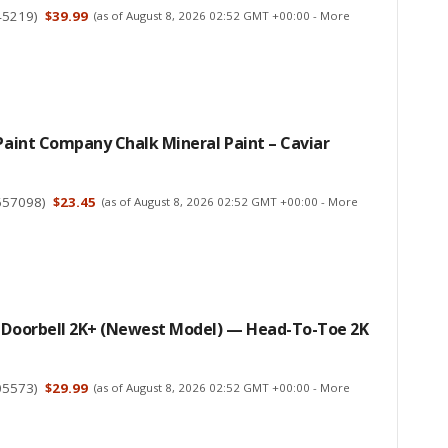
45219
)
$39.99
(as of August 8, 2026 02:52 GMT +00:00 -
More
 Paint Company Chalk Mineral Paint – Caviar
657098
)
$23.45
(as of August 8, 2026 02:52 GMT +00:00 -
More
d Doorbell 2K+ (newest Model) — Head-To-Toe 2K
05573
)
$29.99
(as of August 8, 2026 02:52 GMT +00:00 -
More