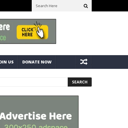
ll Space! Portable Storage Bins
Fine Tuning A Mitre Cut On A Deck
OIN US
DONATE NOW