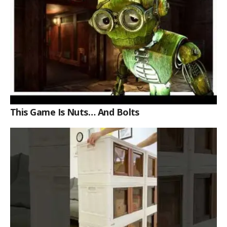
This Game Is Nuts… And Bolts