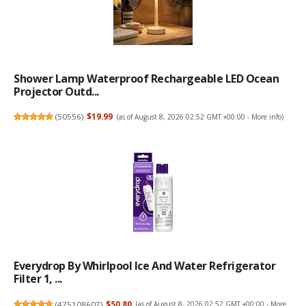
Shower Lamp Waterproof Rechargeable LED Ocean
Projector Outd...
(
50556
)
$19.99
(as of August 8, 2026 02:52 GMT +00:00 -
More info
)
Everydrop By Whirlpool Ice And Water Refrigerator
Filter 1, ...
(
475108607
)
$50.80
(as of August 8, 2026 02:52 GMT +00:00 -
More