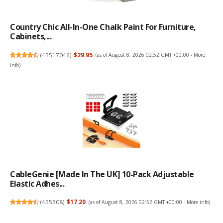
Country Chic All-In-One Chalk Paint For Furniture,
Cabinets,...
(
45517046
)
$29.95
(as of August 8, 2026 02:52 GMT +00:00 -
More
info
)
CableGenie [Made In The UK] 10-Pack Adjustable
Elastic Adhes...
(
455308
)
$17.20
(as of August 8, 2026 02:52 GMT +00:00 -
More info
)