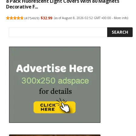
8 Pack Fluorescent Light Covers With 80 Magnets
Decorative F...
(
475469
)
$32.99
(as of August 8, 2026 02:52 GMT +00:00 -
More info
)