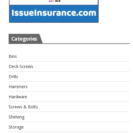
Categories
Bins
Deck Screws
Drills
Hammers
Hardware
Screws & Bolts
Shelving
Storage