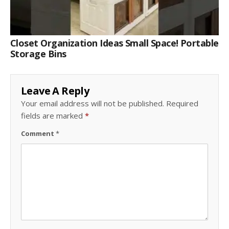
Closet Organization Ideas Small Space! Portable
Storage Bins
Leave A Reply
Your email address will not be published.
Required
fields are marked
*
Comment
*