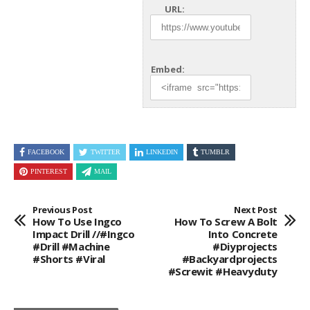
URL:
Embed:
FACEBOOK
TWITTER
LINKEDIN
TUMBLR
PINTEREST
MAIL
Previous Post
Next Post
How To Use Ingco
How To Screw A Bolt
Impact Drill //#ingco
Into Concrete
#drill #machine
#diyprojects
#shorts #viral
#backyardprojects
#screwit #heavyduty