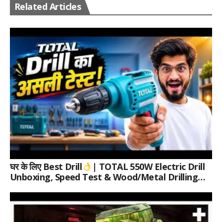
Related Articles
घर के लिए Best Drill
| TOTAL 550W Electric Drill
Unboxing, Speed Test & Wood/Metal Drilling
Review