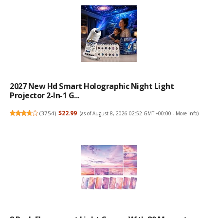
2027 New Hd Smart Holographic Night Light
Projector 2-In-1 G...
(
3754
)
$22.99
(as of August 8, 2026 02:52 GMT +00:00 -
More info
)