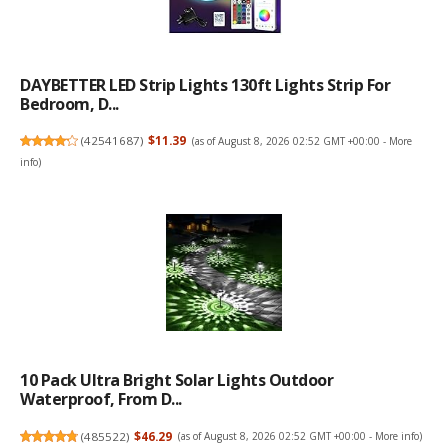
DAYBETTER LED Strip Lights 130ft Lights Strip For
Bedroom, D...
(
42541687
)
$11.39
(as of August 8, 2026 02:52 GMT +00:00 -
More
info
)
10 Pack Ultra Bright Solar Lights Outdoor
Waterproof, From D...
(
485522
)
$46.29
(as of August 8, 2026 02:52 GMT +00:00 -
More info
)