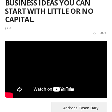
BUSINESS IDEAS YOU CAN
START WITH LITTLE OR NO
CAPITAL.
0
0
35
Andreas Tyson Daily.