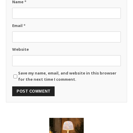
Name
*
Email
*
Website
Save my name, email, and website in this browser
for the next time I comment.