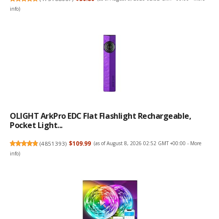
info
)
OLIGHT ArkPro EDC Flat Flashlight Rechargeable,
Pocket Light...
(
4851393
)
$109.99
(as of August 8, 2026 02:52 GMT +00:00 -
More
info
)