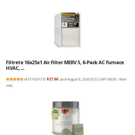
Filtrete 16x25x1 Air Filter MERV 5, 6-Pack AC Furnace
HVAC, ...
(
475160773
)
$27.96
(as of August 8, 2026 02:52 GMT +00:00 -
More
info
)