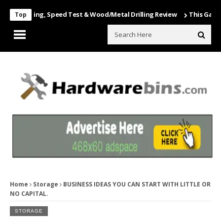
nboxing, Speed Test & Wood/Metal Drilling Review
This Game Is Nut
Top
Home
Storage
BUSINESS IDEAS YOU CAN START WITH LITTLE OR
NO CAPITAL.
STORAGE