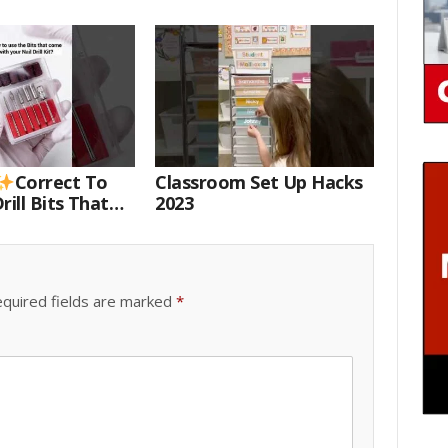
Correct To
Classroom Set Up Hacks
rill Bits That
2023
 Your Nail Drill
#drillbits
quired fields are marked
*