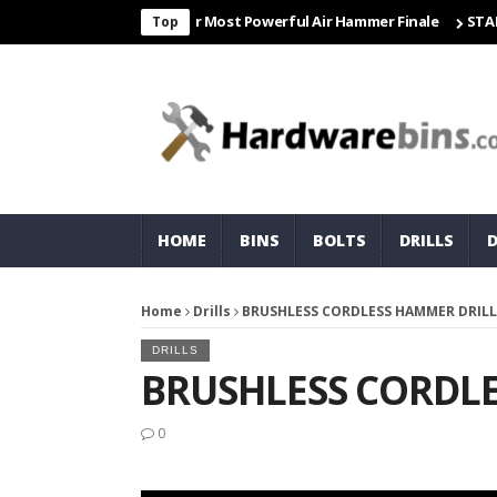
Freight & Matco For Most Powerful Air Hammer Finale
STARTER
C
Top
HOME
BINS
BOLTS
DRILLS
Home
Drills
BRUSHLESS CORDLESS HAMMER DRILL
DRILLS
BRUSHLESS CORDL
0