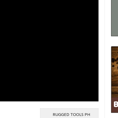
RUGGED TOOLS PH