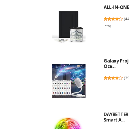
ALL-IN-ONE 
(
4
info
)
Galaxy Proj
Oce...
(
3
DAYBETTER L
Smart A...