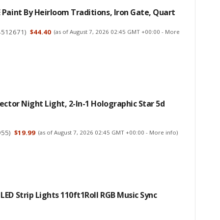
Paint By Heirloom Traditions, Iron Gate, Quart
4512671
)
$44.40
(as of August 7, 2026 02:45 GMT +00:00 -
More
ector Night Light, 2-In-1 Holographic Star 5d
955
)
$19.99
(as of August 7, 2026 02:45 GMT +00:00 -
More info
)
ED Strip Lights 110ft1Roll RGB Music Sync