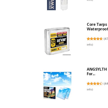
Core Tarps 
Waterproof,
(
4
info
)
ANGSYLTH 2 
For...
(
4
info
)