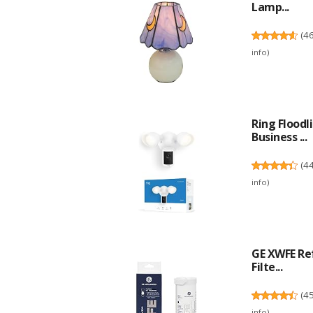
Lamp...
(
4
info
)
Ring Flood
Business ...
(
4
info
)
GE XWFE Re
Filte...
(
4
info
)