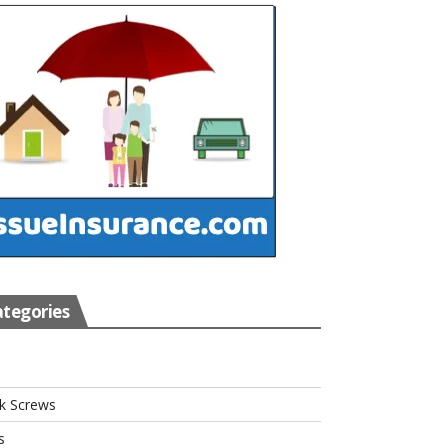
tegories
s
k Screws
s