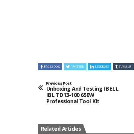
FACEBOOK
TWITTER
LINKEDIN
TUMBLR
Previous Post
Unboxing And Testing IBELL
IBL TD13-100 650W
Professional Tool Kit
Related Articles