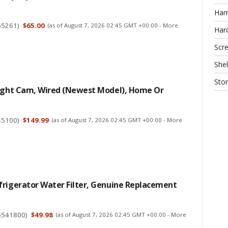
Ha
65261
)
$65.00
(as of August 7, 2026 02:45 GMT +00:00 -
More
Har
Scr
Shel
Sto
light Cam, Wired (newest Model), Home Or
45100
)
$149.99
(as of August 7, 2026 02:45 GMT +00:00 -
More
frigerator Water Filter, Genuine Replacement
5541800
)
$49.98
(as of August 7, 2026 02:45 GMT +00:00 -
More