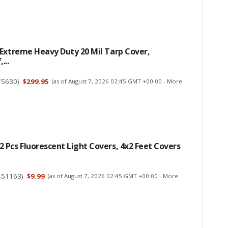
Extreme Heavy Duty 20 Mil Tarp Cover,
...
75630
)
$299.95
(as of August 7, 2026 02:45 GMT +00:00 -
More
Pcs Fluorescent Light Covers, 4x2 Feet Covers
451163
)
$9.99
(as of August 7, 2026 02:45 GMT +00:00 -
More