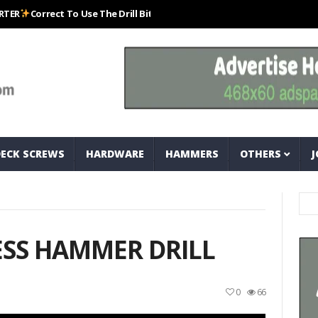
orrect To Use The Drill Bits That Come With Your Nail Drill Kit.#bits #dr
DECK SCREWS
HARDWARE
HAMMERS
OTHERS
J
ESS HAMMER DRILL
0
66