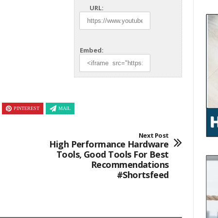
URL:
Embed:
PINTEREST
MAIL
Next Post
High Performance Hardware
Tools, Good Tools For Best
Recommendations
#shortsfeed