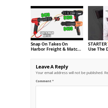
Snap On Takes On
STARTER
Harbor Freight & Matco
Use The D
For Most Powerful Air
Come With
Hammer Finale
Kit.#bits 
Leave A Reply
Your email address will not be published.
Re
Comment
*