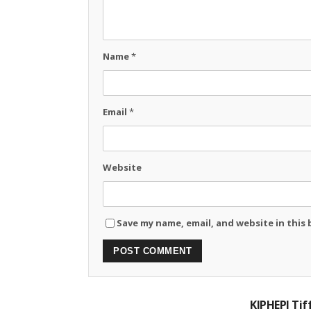
Name
*
Email
*
Website
Save my name, email, and website in this
KIPHEPI Ti