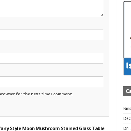
Ca
 browser for the next time I comment.
Bin
Dec
ffany Style Moon Mushroom Stained Glass Table
Drill