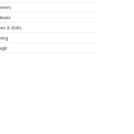
mmers
dware
ews & Bolts
ving
rage