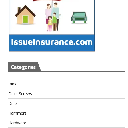
Categories
Bins
Deck Screws
Drills
Hammers
Hardware