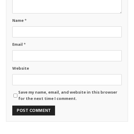
Name
*
Email
*
Website
Save my name, email, and website in this browser
for the next time I comment.