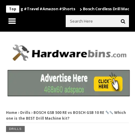
elling #travel #amazon #shorts
Bosch Cordless Drill Machine – Po
Top
Home
Drills
BOSCH GSB 500 RE vs BOSCH GSB 10 RE
Which
one is the BEST Drill Machine kit?
DRILLS