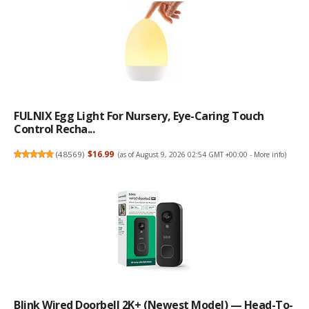
FULNIX Egg Light For Nursery, Eye-Caring Touch
Control Recha...
(
48569
)
$16.99
(as of August 9, 2026 02:54 GMT +00:00 -
More info
)
Blink Wired Doorbell 2K+ (newest Model) — Head-To-