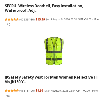
SECRUI Wireless Doorbell, Easy Installation,
Waterproof, Adj...
(
47535440
)
$15.99
(as of August 9, 2026 02:54 GMT +00:00 -
More
info
)
JKSafety Safety Vest For Men Women Reflective Hi
Vis JK150 Y...
(
46515400
)
$9.99
(as of August 9, 2026 02:54 GMT +00:00 -
More
info
)