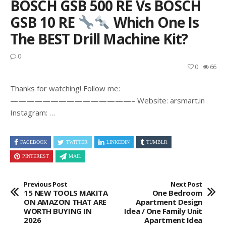
BOSCH GSB 500 RE Vs BOSCH
GSB 10 RE
Which One Is
The BEST Drill Machine Kit?
0
0
66
Thanks for watching! Follow me:
———————————————– Website: arsmart.in
Instagram: …
FACEBOOK
TWITTER
LINKEDIN
TUMBLR
PINTEREST
MAIL
Previous Post
Next Post
15 NEW TOOLS MAKITA
One Bedroom
ON AMAZON THAT ARE
Apartment Design
WORTH BUYING IN
Idea / One Family Unit
2026
Apartment Idea