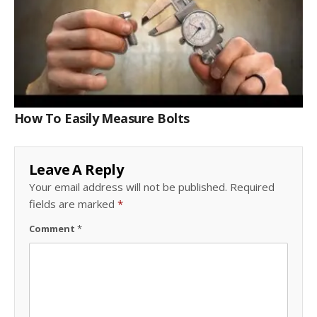
How To Easily Measure Bolts
Leave A Reply
Your email address will not be published.
Required
fields are marked
*
Comment
*