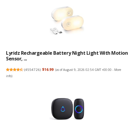
Lyridz Rechargeable Battery Night Light With Motion
Sensor, ...
(
4554726
)
$16.99
(as of August 9, 2026 02:54 GMT +00:00 -
More
info
)