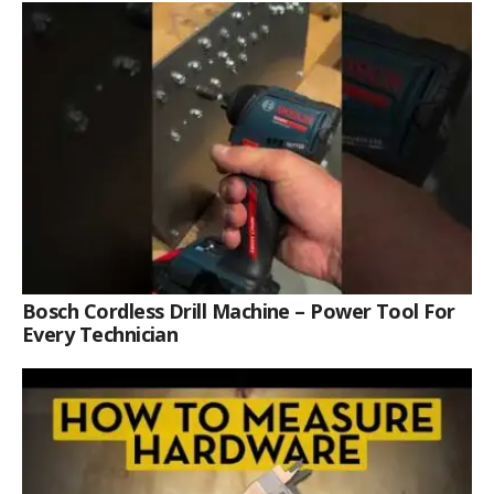
Bosch Cordless Drill Machine – Power Tool For
Every Technician