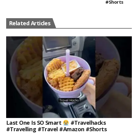
#shorts
Related Articles
Last One Is SO Smart
#travelhacks
#travelling #travel #amazon #shorts