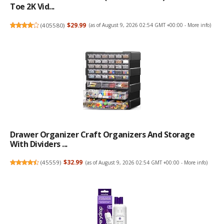
Toe 2K Vid...
(
405580
)
$29.99
(as of August 9, 2026 02:54 GMT +00:00 -
More info
)
Drawer Organizer Craft Organizers And Storage
With Dividers ...
(
45559
)
$32.99
(as of August 9, 2026 02:54 GMT +00:00 -
More info
)