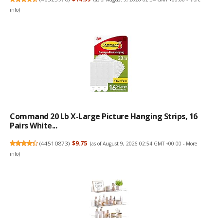
info
)
Command 20 Lb X-Large Picture Hanging Strips, 16
Pairs White...
(
44510873
)
$9.75
(as of August 9, 2026 02:54 GMT +00:00 -
More
info
)