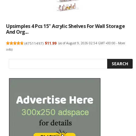
Upsimples 4 Pcs 15" Acrylic Shelves For Wall Storage
And Org...
(
47511497
)
$11.99
(as of August 9, 2026 02:54 GMT +00:00 -
More
info
)