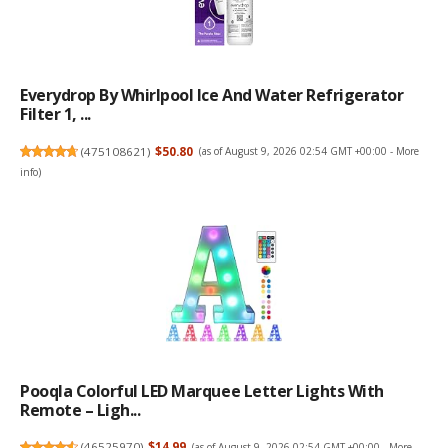
Everydrop By Whirlpool Ice And Water Refrigerator
Filter 1, ...
(
475108621
)
$50.80
(as of August 9, 2026 02:54 GMT +00:00 -
More
info
)
Pooqla Colorful LED Marquee Letter Lights With
Remote – Ligh...
(
46525970
)
$14.99
(as of August 9, 2026 02:54 GMT +00:00 -
More