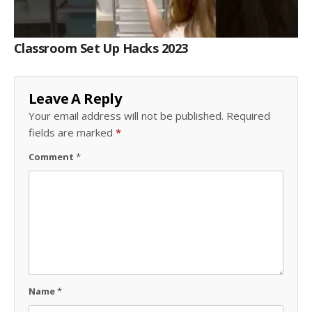
Classroom Set Up Hacks 2023
Leave A Reply
Your email address will not be published.
Required
fields are marked
*
Comment
*
Name
*