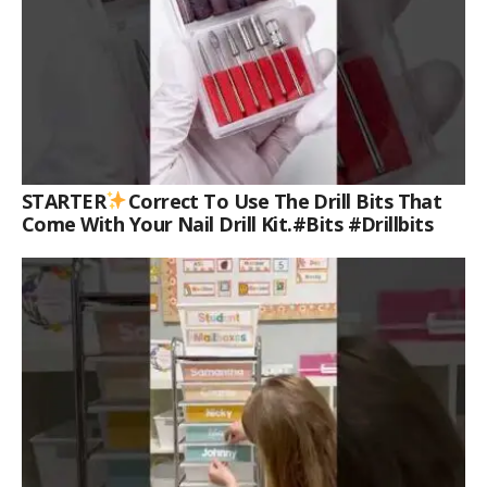
STARTER
Correct To Use The Drill Bits That
Come With Your Nail Drill Kit.#bits #drillbits