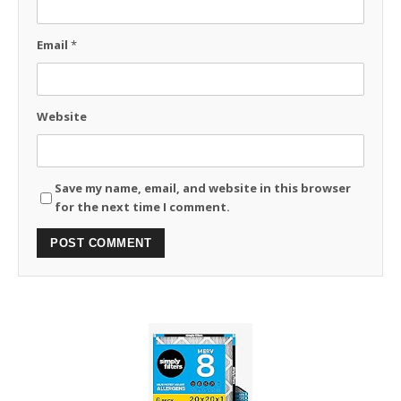
Email
*
Website
Save my name, email, and website in this browser
for the next time I comment.