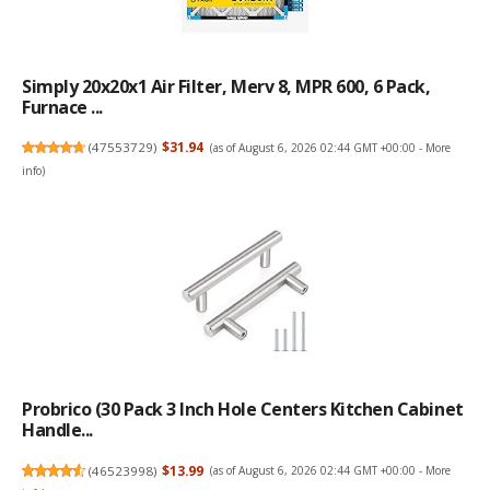
Simply 20x20x1 Air Filter, Merv 8, MPR 600, 6 Pack,
Furnace ...
(
47553729
)
$31.94
(as of August 6, 2026 02:44 GMT +00:00 -
More
info
)
Probrico (30 Pack 3 Inch Hole Centers Kitchen Cabinet
Handle...
(
46523998
)
$13.99
(as of August 6, 2026 02:44 GMT +00:00 -
More