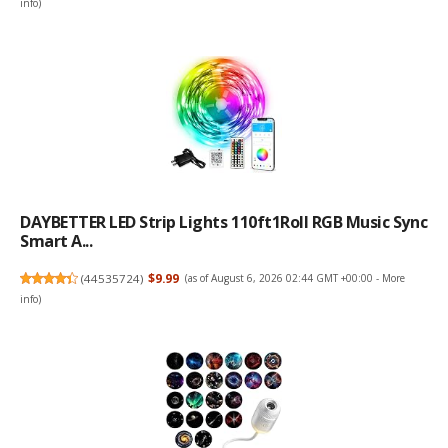
info
)
DAYBETTER LED Strip Lights 110ft1Roll RGB Music Sync
Smart A...
(
44535724
)
$9.99
(as of August 6, 2026 02:44 GMT +00:00 -
More
info
)