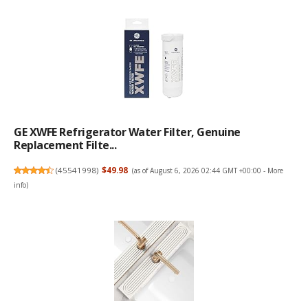
GE XWFE Refrigerator Water Filter, Genuine
Replacement Filte...
(
45541998
)
$49.98
(as of August 6, 2026 02:44 GMT +00:00 -
More
info
)