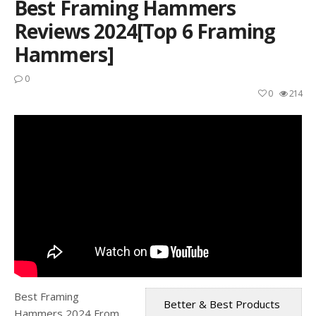
Best Framing Hammers
Reviews 2024[Top 6 Framing
Hammers]
0
0
214
Best Framing
Better & Best Products
Hammers 2024 From