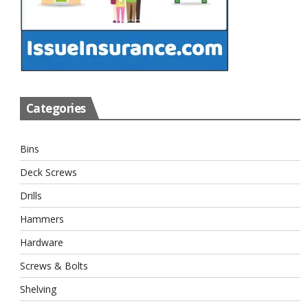
Categories
Bins
Deck Screws
Drills
Hammers
Hardware
Screws & Bolts
Shelving