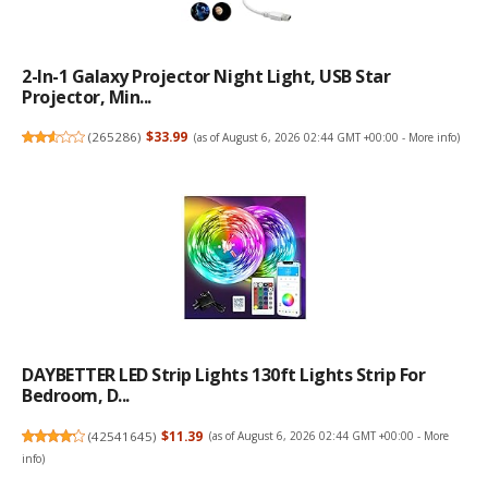
2-In-1 Galaxy Projector Night Light, USB Star
Projector, Min...
(
265286
)
$33.99
(as of August 6, 2026 02:44 GMT +00:00 -
More info
)
DAYBETTER LED Strip Lights 130ft Lights Strip For
Bedroom, D...
(
42541645
)
$11.39
(as of August 6, 2026 02:44 GMT +00:00 -
More
info
)