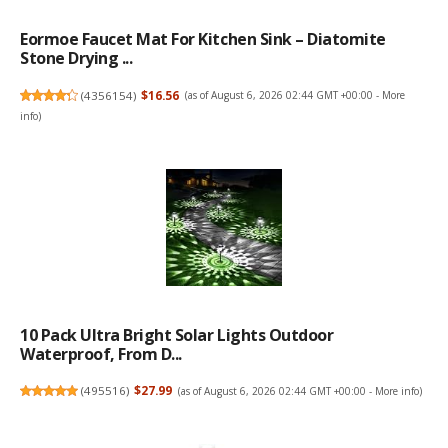
Eormoe Faucet Mat For Kitchen Sink – Diatomite
Stone Drying ...
(
4356154
)
$16.56
(as of August 6, 2026 02:44 GMT +00:00 -
More
info
)
10 Pack Ultra Bright Solar Lights Outdoor
Waterproof, From D...
(
495516
)
$27.99
(as of August 6, 2026 02:44 GMT +00:00 -
More info
)