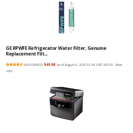
GE RPWFE Refrigerator Water Filter, Genuine
Replacement Filt...
(
46558965
)
$49.98
(as of August 6, 2026 02:44 GMT +00:00 -
More
info
)