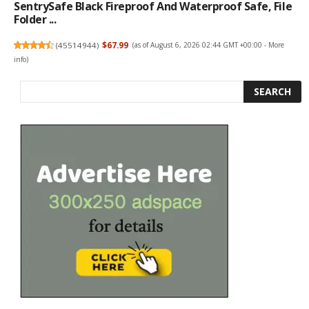
SentrySafe Black Fireproof And Waterproof Safe, File
Folder ...
(
45514944
)
$67.99
(as of August 6, 2026 02:44 GMT +00:00 -
More
info
)