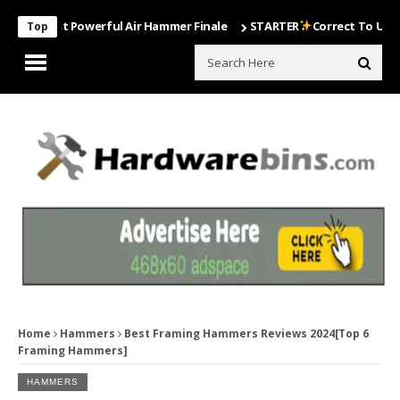
 Most Powerful Air Hammer Finale
STARTER
Correct To Use The Dril
Top
Home
Hammers
Best Framing Hammers Reviews 2024[Top 6
Framing Hammers]
HAMMERS