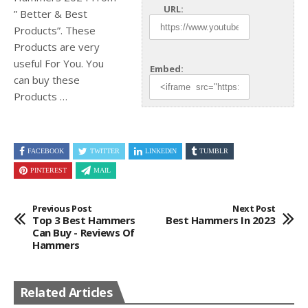
URL:
” Better & Best
Products”. These
Products are very
useful For You. You
Embed:
can buy
these
Products …
FACEBOOK
TWITTER
LINKEDIN
TUMBLR
PINTEREST
MAIL
Previous Post
Next Post
Top 3 Best Hammers
Best Hammers In 2023
Can Buy - Reviews Of
Hammers
Related Articles