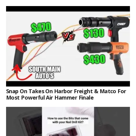
Snap On Takes On Harbor Freight & Matco For
Most Powerful Air Hammer Finale