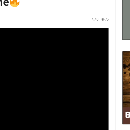
ne
0
75