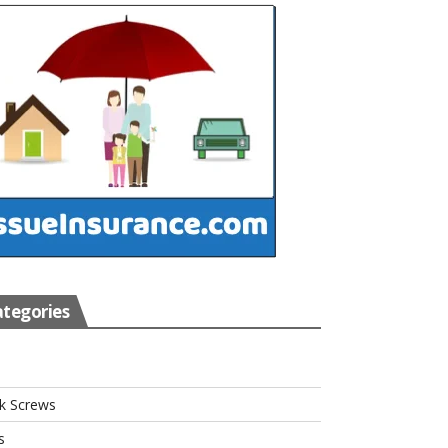
tegories
s
k Screws
s