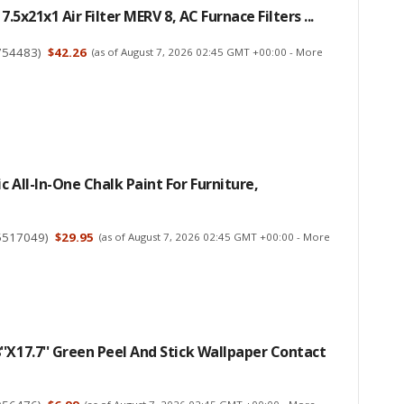
17.5x21x1 Air Filter MERV 8, AC Furnace Filters ...
754483
)
$42.26
(as of August 7, 2026 02:45 GMT +00:00 -
More
c All-In-One Chalk Paint For Furniture,
5517049
)
$29.95
(as of August 7, 2026 02:45 GMT +00:00 -
More
'x17.7'' Green Peel And Stick Wallpaper Contact