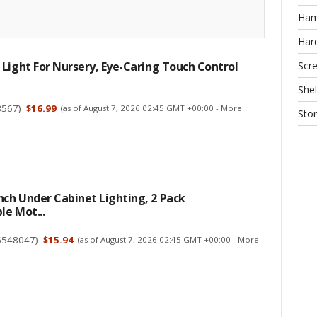
Ha
Har
Scr
Light For Nursery, Eye-Caring Touch Control
Shel
8567
)
$16.99
(as of August 7, 2026 02:45 GMT +00:00 -
More
Sto
ch Under Cabinet Lighting, 2 Pack
e Mot...
6548047
)
$15.94
(as of August 7, 2026 02:45 GMT +00:00 -
More