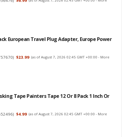
056476
)
$6.99
(as of August 7, 2026 02:45 GMT +00:00 -
More
ack European Travel Plug Adapter, Europe Power
757670
)
$23.99
(as of August 7, 2026 02:45 GMT +00:00 -
More
king Tape Painters Tape 12 Or 8 Pack 1 Inch Or
652496
)
$4.99
(as of August 7, 2026 02:45 GMT +00:00 -
More