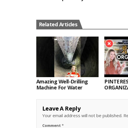
Related Articles
Amazing Well-Drilling
PINTERES
Machine For Water
ORGANIZA
ORGANIZ
Leave A Reply
Your email address will not be published.
Re
Comment
*