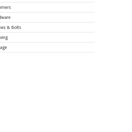
mmers
dware
ews & Bolts
ving
rage