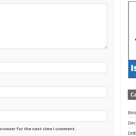
Ca
Bin
Dec
 browser for the next time I comment.
Drill