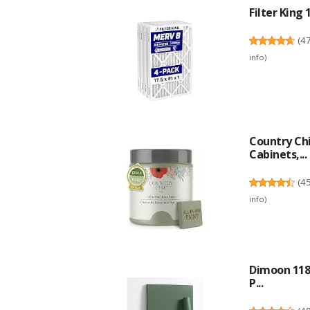
Filter King 
(
4
info
)
Country Chi
Cabinets,...
(
4
info
)
Dimoon 118'
P...