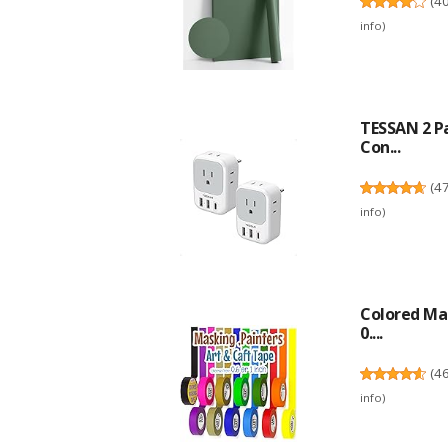
(
4
info
)
TESSAN 2 P
Con...
(
4
info
)
Colored Mas
0....
(
4
info
)