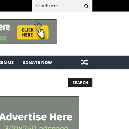
ick With Bolts And Nuts
Very Practical Diamond Glass Cutter #ha
OIN US
DONATE NOW