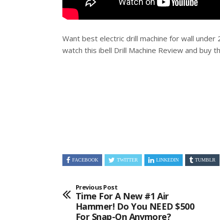
Want best electric drill machine for wall under
watch this ibell Drill Machine Review and buy t
FACEBOOK
TWITTER
LINKEDIN
TUMBLR
Previous Post
Time For A New #1 Air
Hammer! Do You NEED $500
For Snap-On Anymore?