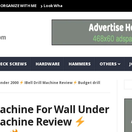
ZE WITH ME
Look What I Found! Magic Storage Boxes!!
A Tr
DECK SCREWS
HARDWARE
HAMMERS
OTHERS
J
 under 2000
IBell Drill Machine Review
Budget drill
 Machine For Wall Under
 Machine Review