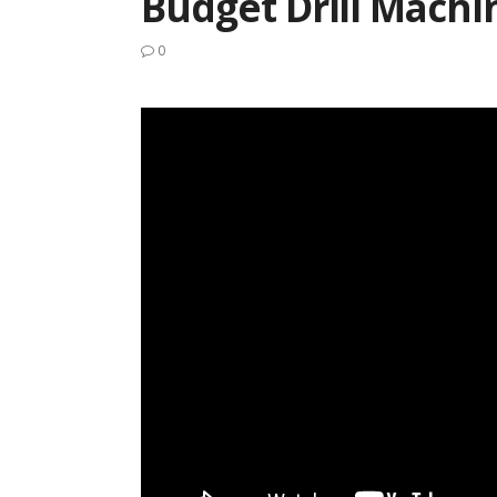
Budget Drill Machi
0