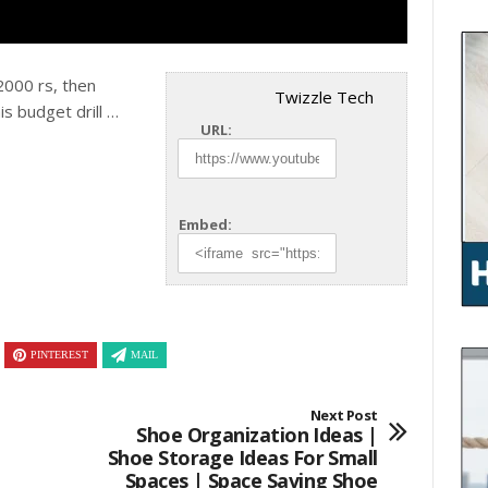
 2000 rs, then
Twizzle Tech
his
budget drill …
URL:
Embed:
PINTEREST
MAIL
Next Post
Shoe Organization Ideas |
Shoe Storage Ideas For Small
Spaces | Space Saving Shoe