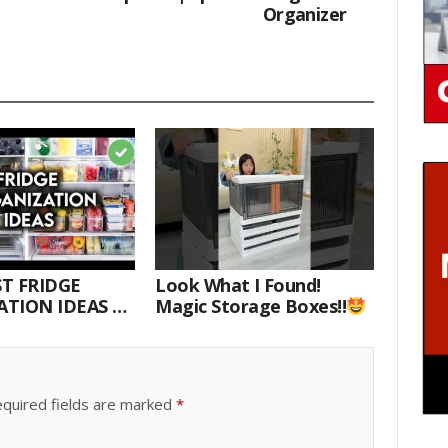
Organizer
T FRIDGE
Look What I Found!
TION IDEAS |
Magic Storage Boxes!!
E WITH ME
quired fields are marked
*