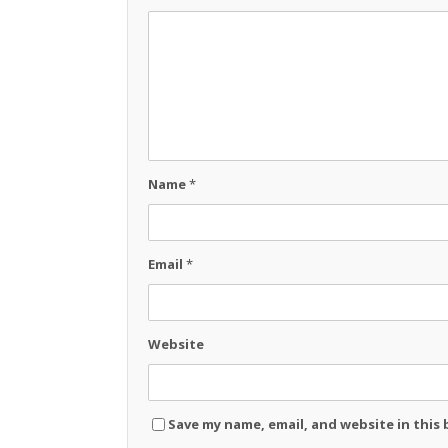
Name
*
Email
*
Website
Save my name, email, and website in this