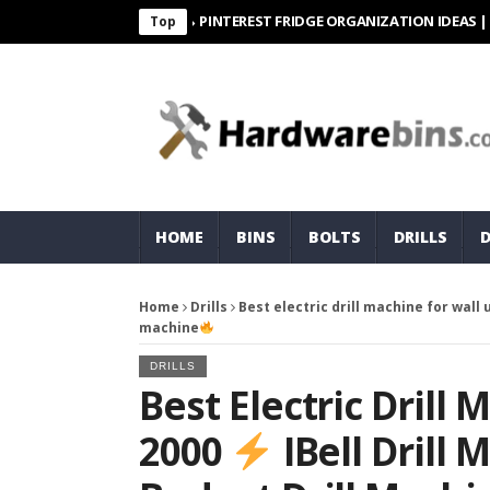
PINTEREST FRIDGE ORGANIZATION IDEAS | ORGANI
Top
HOME
BINS
BOLTS
DRILLS
Home
Drills
Best electric drill machine for wall
machine
DRILLS
Best Electric Drill
2000
IBell Drill