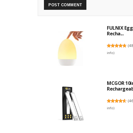
FULNIX Egg 
Recha...
(
4
info
)
MCGOR 10in
Rechargeabl
(
4
info
)