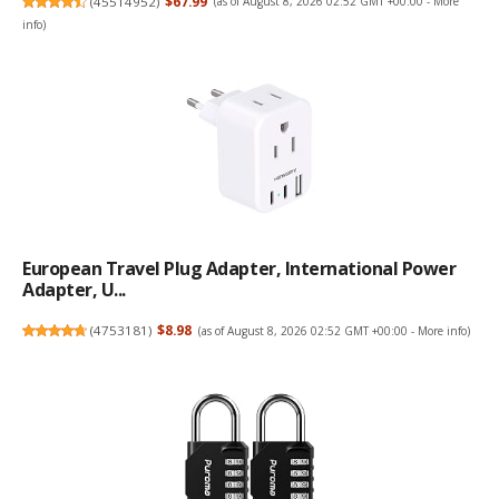
(
45514952
)
$67.99
(as of August 8, 2026 02:52 GMT +00:00 -
More
info
)
European Travel Plug Adapter, International Power
Adapter, U...
(
4753181
)
$8.98
(as of August 8, 2026 02:52 GMT +00:00 -
More info
)