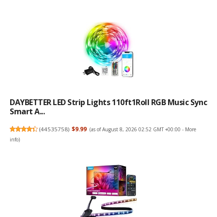
DAYBETTER LED Strip Lights 110ft1Roll RGB Music Sync
Smart A...
(
44535758
)
$9.99
(as of August 8, 2026 02:52 GMT +00:00 -
More
info
)