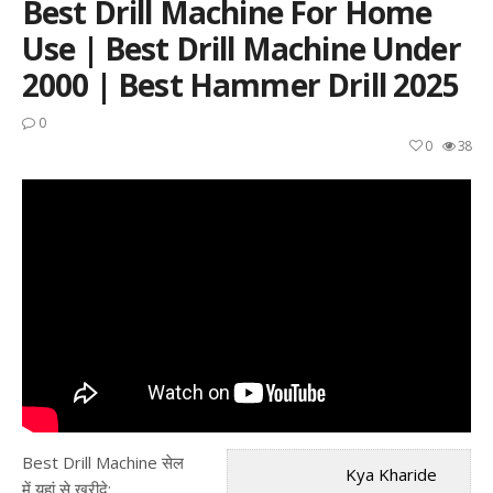
Best Drill Machine For Home
Use | Best Drill Machine Under
2000 | Best Hammer Drill 2025
0
0
38
Best Drill Machine सेल
Kya Kharide
में यहां से खरीदे: