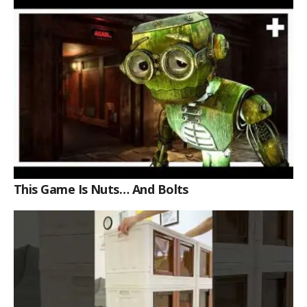
This Game Is Nuts… And Bolts