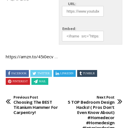
URL:
Embed:
https://amzn.to/45i0ecv
…
FACEBOOK
TWITTER
LINKEDIN
TUMBLR
PINTEREST
MAIL
Previous Post
Next Post
Choosing The BEST
5 TOP Bedroom Design
Titanium Hammer For
Hacks! ( Pros Don't
Carpentry!
Even Know About)
#homedecor
#homedesign
#interiordesign