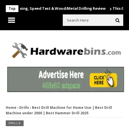
Unboxing, Speed Test & Wood/Metal Drilling Review
This Game Is Nu
Top
Home
Drills
Best Drill Machine for Home Use | Best Drill
Machine under 2000 | Best Hammer Drill 2025
DRILLS