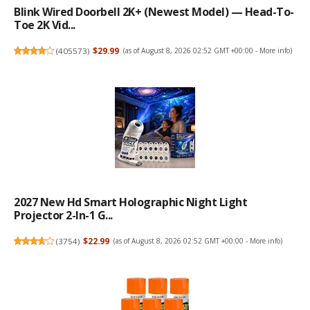
Blink Wired Doorbell 2K+ (newest Model) — Head-To-
Toe 2K Vid...
(
405573
)
$29.99
(as of August 8, 2026 02:52 GMT +00:00 -
More info
)
2027 New Hd Smart Holographic Night Light
Projector 2-In-1 G...
(
3754
)
$22.99
(as of August 8, 2026 02:52 GMT +00:00 -
More info
)