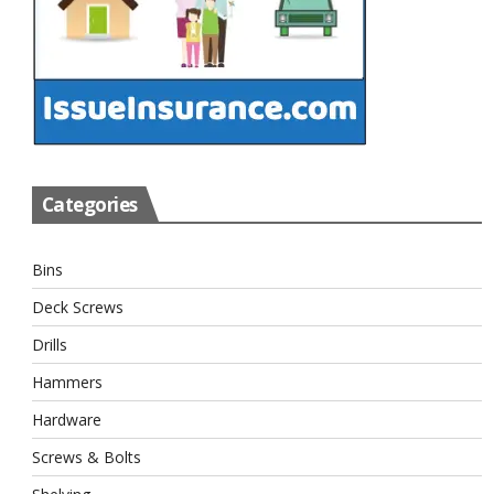
Categories
Bins
Deck Screws
Drills
Hammers
Hardware
Screws & Bolts