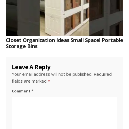
Closet Organization Ideas Small Space! Portable
Storage Bins
Leave A Reply
Your email address will not be published.
Required
fields are marked
*
Comment
*