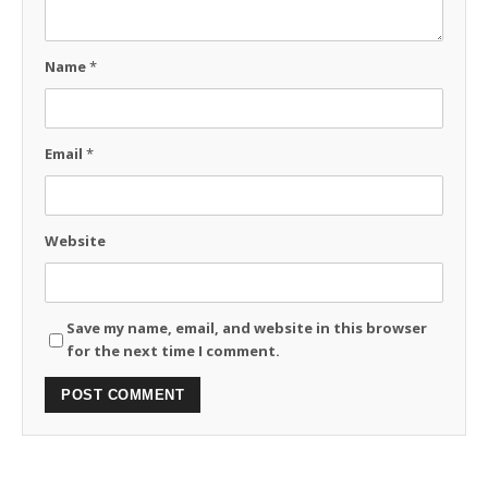
Name
*
Email
*
Website
Save my name, email, and website in this browser
for the next time I comment.