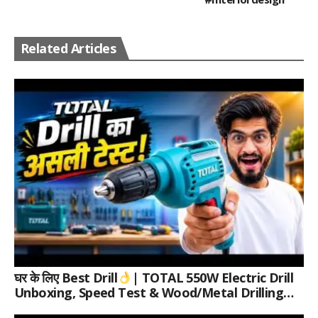
Related Articles
घर के लिए Best Drill
| TOTAL 550W Electric Drill
Unboxing, Speed Test & Wood/Metal Drilling
Review