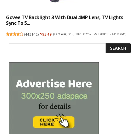
Govee TV Backlight 3 With Dual 4MP Lens, TV Lights
Sync To 5...
(
445142
)
$93.49
(as of August 8, 2026 02:52 GMT +00:00 -
More info
)