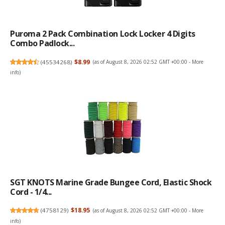
Puroma 2 Pack Combination Lock Locker 4 Digits
Combo Padlock...
(
45534268
)
$8.99
(as of August 8, 2026 02:52 GMT +00:00 -
More
info
)
SGT KNOTS Marine Grade Bungee Cord, Elastic Shock
Cord - 1/4...
(
4758129
)
$18.95
(as of August 8, 2026 02:52 GMT +00:00 -
More
info
)