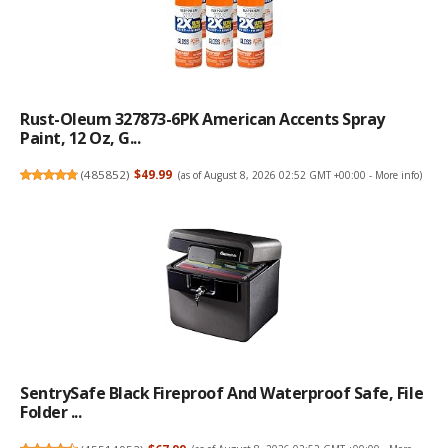
Rust-Oleum 327873-6PK American Accents Spray
Paint, 12 Oz, G...
(
485852
)
$49.99
(as of August 8, 2026 02:52 GMT +00:00 -
More info
)
SentrySafe Black Fireproof And Waterproof Safe, File
Folder ...