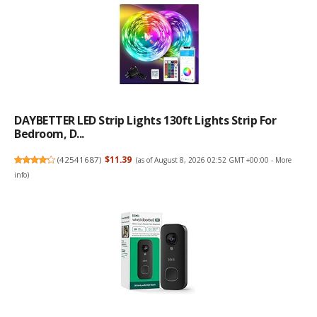
DAYBETTER LED Strip Lights 130ft Lights Strip For
Bedroom, D...
(
42541687
)
$11.39
(as of August 8, 2026 02:52 GMT +00:00 -
More
info
)