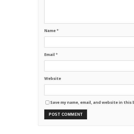
Name
*
Email
*
Website
Save my name, email, and website in this