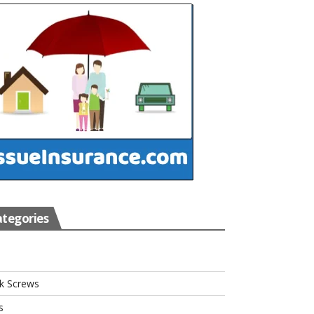
tegories
s
k Screws
s