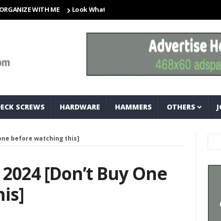
ZE WITH ME
Look What I Found! Magic Storage Boxes!!
A Tr
DECK SCREWS
HARDWARE
HAMMERS
OTHERS
J
 one before watching this]
s 2024 [don’t Buy One
is]