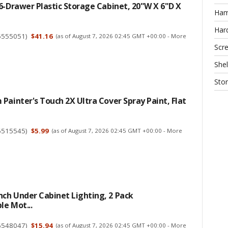
6-Drawer Plastic Storage Cabinet, 20"W X 6"D X
Ha
Har
5555051
)
$41.16
(as of August 7, 2026 02:45 GMT +00:00 -
More
Scr
Shel
Sto
Painter's Touch 2X Ultra Cover Spray Paint, Flat
6515545
)
$5.99
(as of August 7, 2026 02:45 GMT +00:00 -
More
ch Under Cabinet Lighting, 2 Pack
e Mot...
6548047
)
$15.94
(as of August 7, 2026 02:45 GMT +00:00 -
More