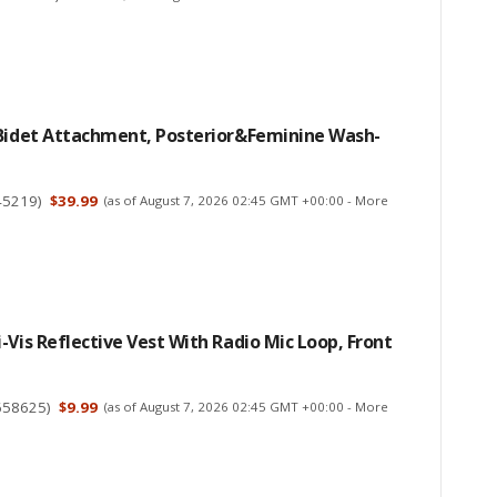
 Bidet Attachment, Posterior&Feminine Wash-
45219
)
$39.99
(as of August 7, 2026 02:45 GMT +00:00 -
More
-Vis Reflective Vest With Radio Mic Loop, Front
658625
)
$9.99
(as of August 7, 2026 02:45 GMT +00:00 -
More