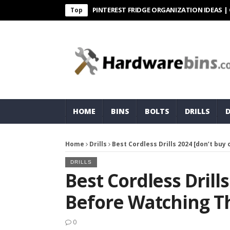
PINTEREST FRIDGE ORGANIZATION IDEAS | ORGANI
Top
HOME
BINS
BOLTS
DRILLS
Home
Drills
Best Cordless Drills 2024 [don’t buy
DRILLS
Best Cordless Drill
Before Watching Th
0