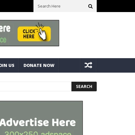
ick With Bolts And Nuts
Very Practical Diamond Glass Cutter #har
OIN US
DONATE NOW