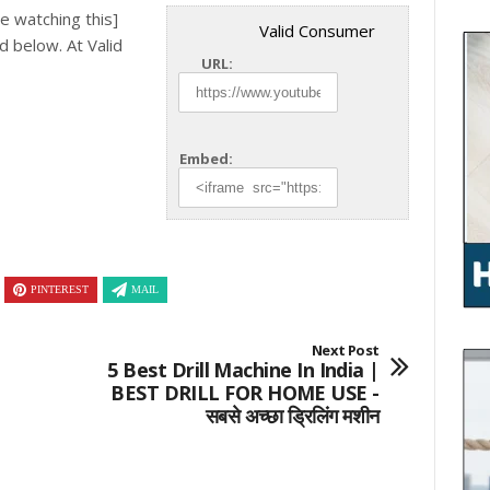
e watching this]
Valid Consumer
ed below.
At Valid
URL:
Embed:
PINTEREST
MAIL
Next Post
5 Best Drill Machine In India |
BEST DRILL FOR HOME USE -
सबसे अच्छा ड्रिलिंग मशीन