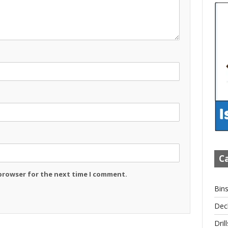
Ca
 browser for the next time I comment.
Bin
Dec
Drill