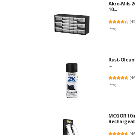
Akro-Mils 2
10...
(
4
info
)
Rust-Oleum 
...
(
4
info
)
MCGOR 10in
Rechargeabl
(
4