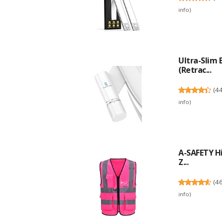
info
)
Ultra-Slim
(Retrac...
(
4
info
)
A-SAFETY Hi
Z...
(
4
info
)