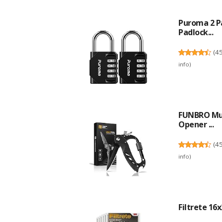
Puroma 2 P
Padlock...
(
4
info
)
FUNBRO Mult
Opener ...
(
4
info
)
Filtrete 16x