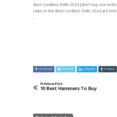
Best Cordless Drills 2024 [don’t buy one befor
Links to the Best Cordless Drills 2024 are list
…
FACEBOOK
TWITTER
LINKEDIN
TUMBLR
Previous Post
10 Best Hammers To Buy