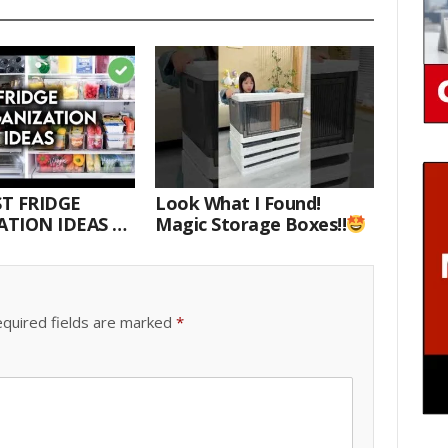
T FRIDGE
Look What I Found!
TION IDEAS |
Magic Storage Boxes!!
E WITH ME
quired fields are marked
*