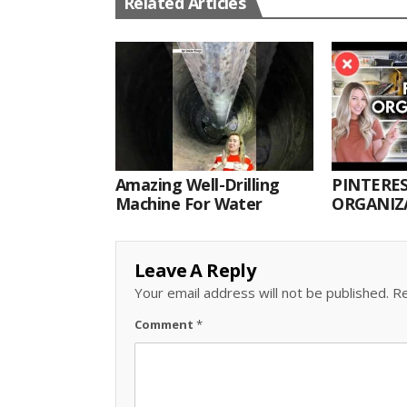
Related Articles
Amazing Well-Drilling
PINTERES
Machine For Water
ORGANIZA
ORGANIZ
Leave A Reply
Your email address will not be published.
Re
Comment
*