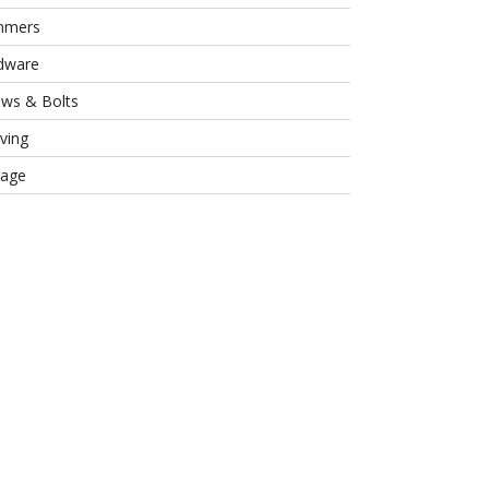
mmers
dware
ews & Bolts
ving
rage