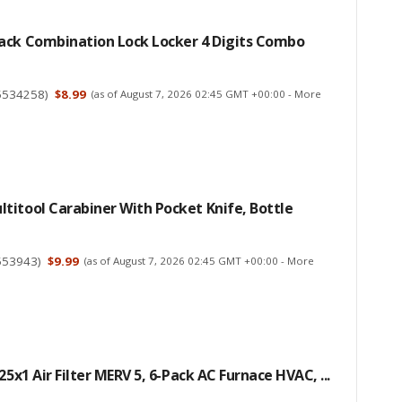
ack Combination Lock Locker 4 Digits Combo
5534258
)
$8.99
(as of August 7, 2026 02:45 GMT +00:00 -
More
itool Carabiner With Pocket Knife, Bottle
553943
)
$9.99
(as of August 7, 2026 02:45 GMT +00:00 -
More
25x1 Air Filter MERV 5, 6-Pack AC Furnace HVAC, ...