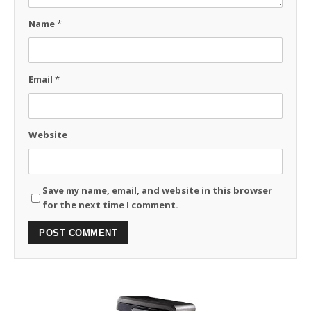
Name
*
Email
*
Website
Save my name, email, and website in this browser
for the next time I comment.