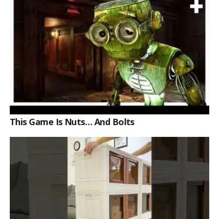
This Game Is Nuts… And Bolts