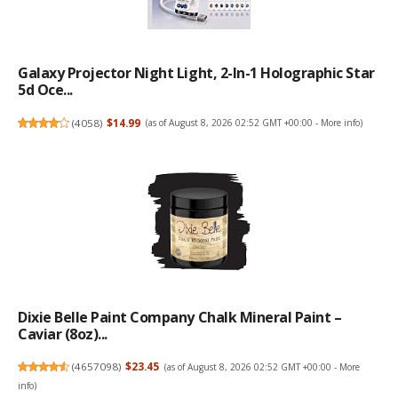
Galaxy Projector Night Light, 2-In-1 Holographic Star
5d Oce...
(
4058
)
$14.99
(as of August 8, 2026 02:52 GMT +00:00 -
More info
)
Dixie Belle Paint Company Chalk Mineral Paint –
Caviar (8oz)...
(
4657098
)
$23.45
(as of August 8, 2026 02:52 GMT +00:00 -
More
info
)