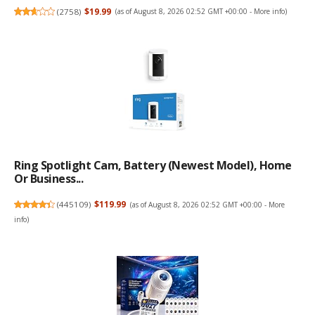
(
2758
)
$19.99
(as of August 8, 2026 02:52 GMT +00:00 -
More info
)
Ring Spotlight Cam, Battery (newest Model), Home
Or Business...
(
445109
)
$119.99
(as of August 8, 2026 02:52 GMT +00:00 -
More
info
)