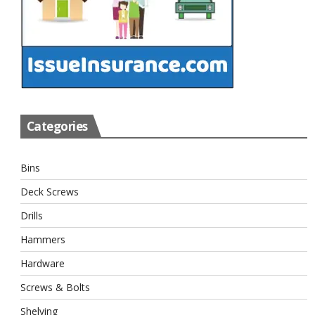
Categories
Bins
Deck Screws
Drills
Hammers
Hardware
Screws & Bolts
Shelving