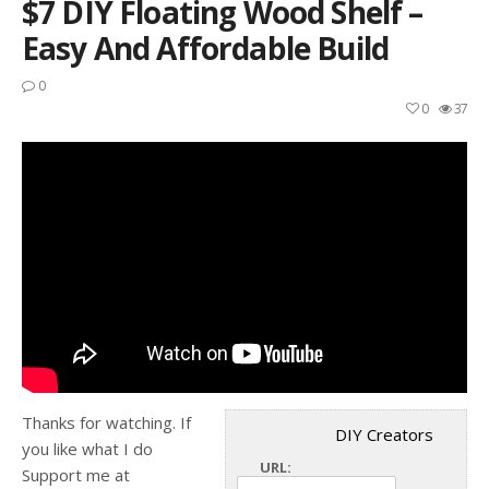
$7 DIY Floating Wood Shelf –
Easy And Affordable Build
0
0
37
Thanks for watching. If
DIY Creators
you like what I do
URL:
Support me at