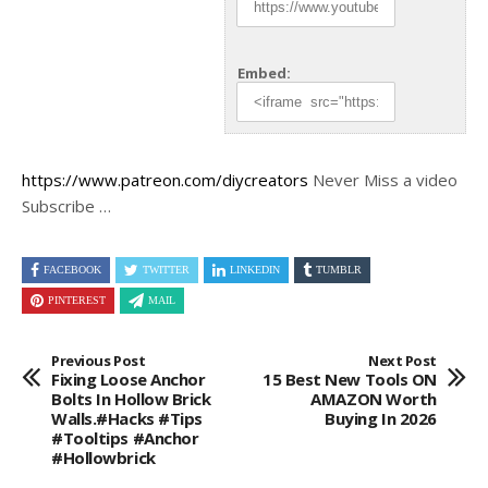
Embed:
https://www.patreon.com/diycreators
Never Miss a video
Subscribe …
FACEBOOK
TWITTER
LINKEDIN
TUMBLR
PINTEREST
MAIL
Previous Post
Next Post
Fixing Loose Anchor
15 Best New Tools ON
Bolts In Hollow Brick
AMAZON Worth
Walls.#hacks #tips
Buying In 2026
#tooltips #anchor
#hollowbrick