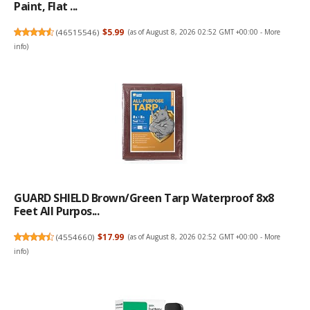
Paint, Flat ...
(
46515546
)
$5.99
(as of August 8, 2026 02:52 GMT +00:00 -
More
info
)
GUARD SHIELD Brown/Green Tarp Waterproof 8x8
Feet All Purpos...
(
4554660
)
$17.99
(as of August 8, 2026 02:52 GMT +00:00 -
More
info
)