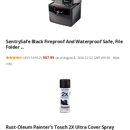
SentrySafe Black Fireproof And Waterproof Safe, File
Folder ...
(
45514952
)
$67.99
(as of August 8, 2026 02:52 GMT +00:00 -
More
info
)
Rust-Oleum Painter's Touch 2X Ultra Cover Spray