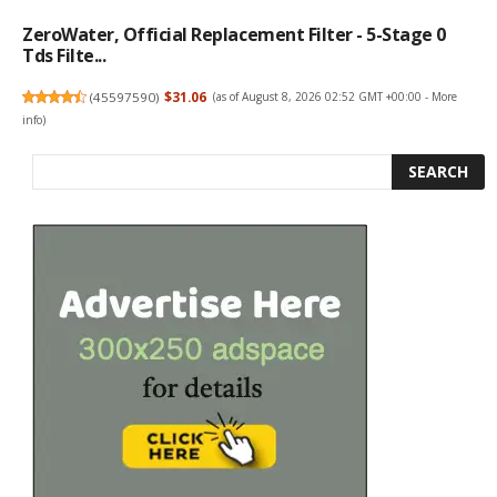
ZeroWater, Official Replacement Filter - 5-Stage 0
Tds Filte...
(
45597590
)
$31.06
(as of August 8, 2026 02:52 GMT +00:00 -
More
info
)