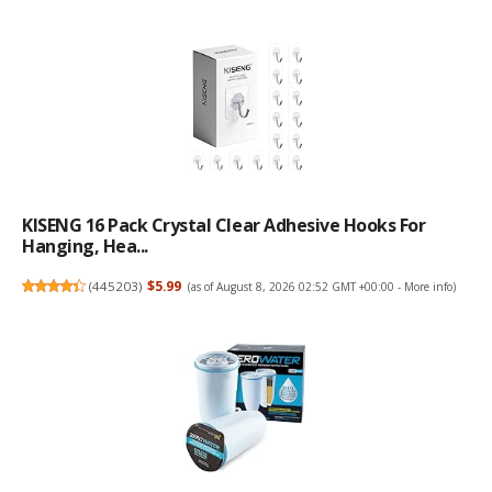
KISENG 16 Pack Crystal Clear Adhesive Hooks For
Hanging, Hea...
(
445203
)
$5.99
(as of August 8, 2026 02:52 GMT +00:00 -
More info
)