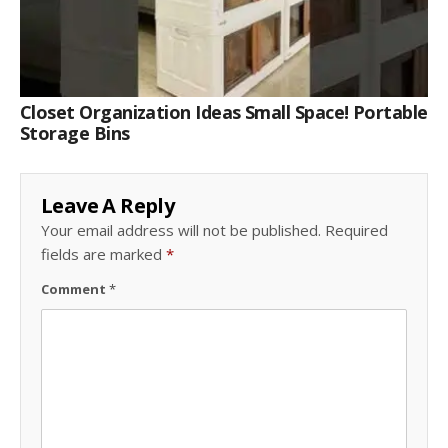
Closet Organization Ideas Small Space! Portable
Storage Bins
Leave A Reply
Your email address will not be published.
Required
fields are marked
*
Comment
*