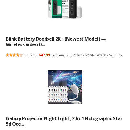
Blink Battery Doorbell 2K+ (newest Model) —
Wireless Video D...
(
395239
)
$47.99
(as of August 8, 2026 02:52 GMT +00:00 -
More info
)
Galaxy Projector Night Light, 2-In-1 Holographic Star
5d Oce...