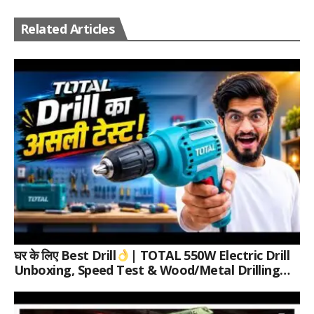
Related Articles
घर के लिए Best Drill
| TOTAL 550W Electric Drill
Unboxing, Speed Test & Wood/Metal Drilling
Review