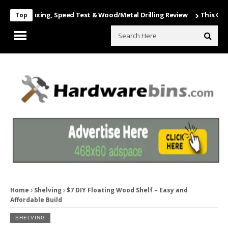
 Unboxing, Speed Test & Wood/Metal Drilling Review
This Game Is N
Top
Home
Shelving
$7 DIY Floating Wood Shelf – Easy and
Affordable Build
SHELVING