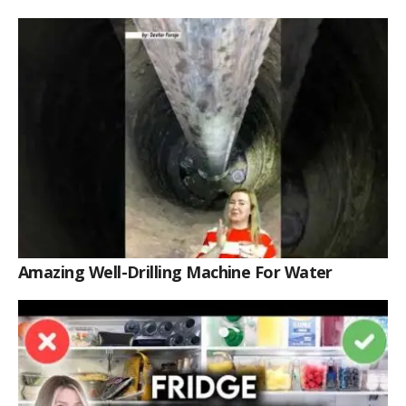
Amazing Well-Drilling Machine For Water