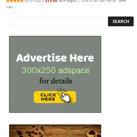
(
47511827
)
$19.49
(as of August 7, 2026 02:45 GMT +00:00 -
More
info
)