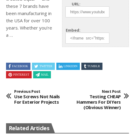
URL:
these 7 brands have
been manufacturing in
the USA for over 100
years. Whether you’re
Embed:
a …
FACEBOOK
TWITTER
LINKEDIN
TUMBLR
PINTEREST
MAIL
Previous Post
Next Post
Use Screws Not Nails
Testing CHEAP
For Exterior Projects
Hammers For DIYers
(Obvious Winner)
Related Articles