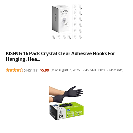
KISENG 16 Pack Crystal Clear Adhesive Hooks For
Hanging, Hea...
(
445199
)
$5.99
(as of August 7, 2026 02:45 GMT +00:00 -
More info
)