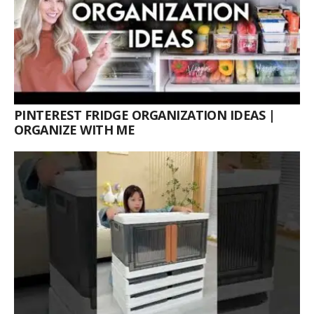
PINTEREST FRIDGE ORGANIZATION IDEAS |
ORGANIZE WITH ME