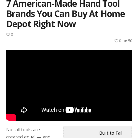
7 American-Made Hand Tool
Brands You Can Buy At Home
Depot Right Now
0
0
50
Not all tools are
Built to Fail
created equal — and