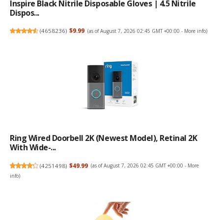
Inspire Black Nitrile Disposable Gloves | 4.5 Nitrile
Dispos...
(
4658236
)
$9.99
(as of August 7, 2026 02:45 GMT +00:00 -
More info
)
Ring Wired Doorbell 2K (newest Model), Retinal 2K
With Wide-...
(
4251498
)
$49.99
(as of August 7, 2026 02:45 GMT +00:00 -
More
info
)