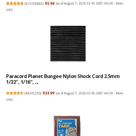
(
47539885
)
$5.99
(as of August 7, 2026 02:45 GMT +00:00 -
More
info
)
Paracord Planet Bungee Nylon Shock Cord 2.5mm
1/32", 1/16", ...
(
4655230
)
$24.99
(as of August 7, 2026 02:45 GMT +00:00 -
More
info
)