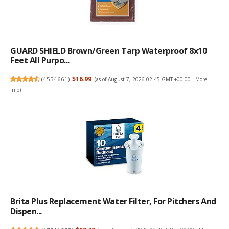
GUARD SHIELD Brown/Green Tarp Waterproof 8x10
Feet All Purpo...
(
4554661
)
$16.99
(as of August 7, 2026 02:45 GMT +00:00 -
More
info
)
Brita Plus Replacement Water Filter, For Pitchers And
Dispen...