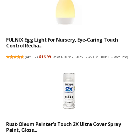
FULNIX Egg Light For Nursery, Eye-Caring Touch
Control Recha...
(
48567
)
$16.99
(as of August 7, 2026 02:45 GMT +00:00 -
More info
)
Rust-Oleum Painter's Touch 2X Ultra Cover Spray
Paint, Gloss...