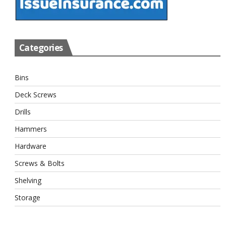
Categories
Bins
Deck Screws
Drills
Hammers
Hardware
Screws & Bolts
Shelving
Storage