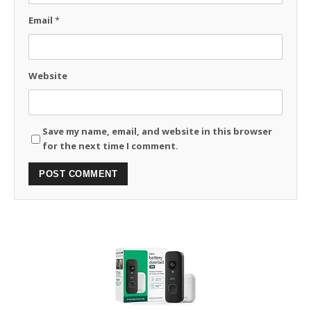
Email
*
Website
Save my name, email, and website in this browser
for the next time I comment.