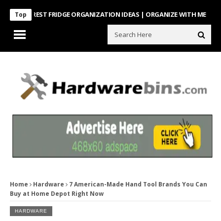
NTEREST FRIDGE ORGANIZATION IDEAS | ORGANIZE WITH ME
Look Wh
Top
Home
Hardware
7 American-Made Hand Tool Brands You Can
Buy at Home Depot Right Now
HARDWARE