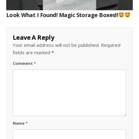
Look What I Found! Magic Storage Boxes!!
Leave A Reply
Your email address will not be published.
Required
fields are marked
*
Comment
*
Name
*