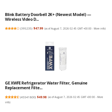
Blink Battery Doorbell 2K+ (newest Model) —
Wireless Video D...
(
395235
)
$47.99
(as of August 7, 2026 02:45 GMT +00:00 -
More info
)
GE XWFE Refrigerator Water Filter, Genuine
Replacement Filte...
(
45541800
)
$49.98
(as of August 7, 2026 02:45 GMT +00:00 -
More
info
)