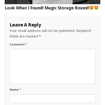
Look What I Found! Magic Storage Boxes!!
Leave A Reply
Your email address will not be published.
Required
fields are marked
*
Comment
*
Name
*