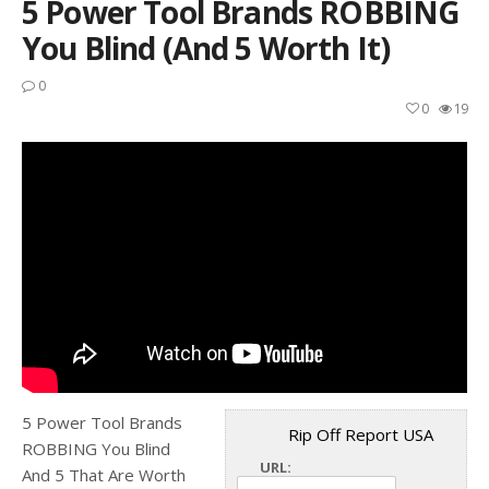
5 Power Tool Brands ROBBING
You Blind (And 5 Worth It)
0
0
19
5 Power Tool Brands
Rip Off Report USA
ROBBING You Blind
URL:
And 5 That Are Worth