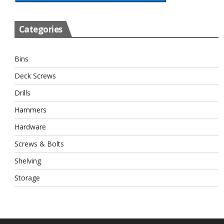
Categories
Bins
Deck Screws
Drills
Hammers
Hardware
Screws & Bolts
Shelving
Storage