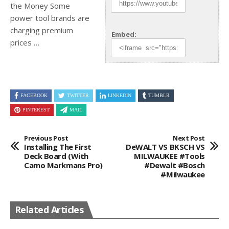
the Money Some
power tool brands are
charging
premium
Embed:
prices …
FACEBOOK
TWITTER
LINKEDIN
TUMBLR
PINTEREST
MAIL
Previous Post
Next Post
Installing The First
DeWALT VS BKSCH VS
Deck Board (With
MILWAUKEE #tools
Camo Markmans Pro)
#dewalt #bosch
#milwaukee
Related Articles