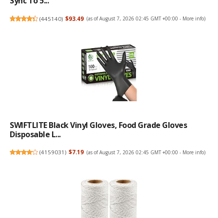
Sync To 5...
(
445140
)
$93.49
(as of August 7, 2026 02:45 GMT +00:00 -
More info
)
SWIFTLITE Black Vinyl Gloves, Food Grade Gloves
Disposable L...
(
4159031
)
$7.19
(as of August 7, 2026 02:45 GMT +00:00 -
More info
)