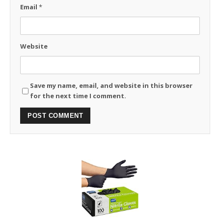
Email
*
Website
Save my name, email, and website in this browser
for the next time I comment.