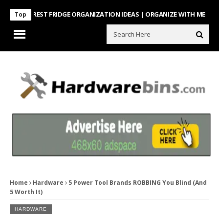
NTEREST FRIDGE ORGANIZATION IDEAS | ORGANIZE WITH ME
Look Wh
Top
Home
Hardware
5 Power Tool Brands ROBBING You Blind (And
5 Worth It)
HARDWARE