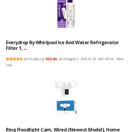
Everydrop By Whirlpool Ice And Water Refrigerator
Filter 1, ...
(
475108610
)
$50.80
(as of August 7, 2026 02:45 GMT +00:00 -
More
info
)
Ring Floodlight Cam, Wired (newest Model), Home