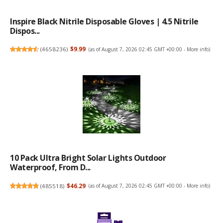
Inspire Black Nitrile Disposable Gloves | 4.5 Nitrile
Dispos...
(
4658236
)
$9.99
(as of August 7, 2026 02:45 GMT +00:00 -
More info
)
10 Pack Ultra Bright Solar Lights Outdoor
Waterproof, From D...
(
485518
)
$46.29
(as of August 7, 2026 02:45 GMT +00:00 -
More info
)