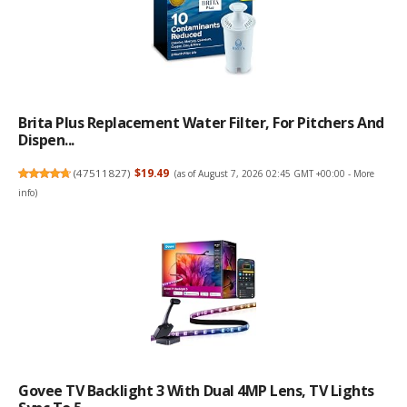
Brita Plus Replacement Water Filter, For Pitchers And
Dispen...
(
47511827
)
$19.49
(as of August 7, 2026 02:45 GMT +00:00 -
More
info
)
Govee TV Backlight 3 With Dual 4MP Lens, TV Lights