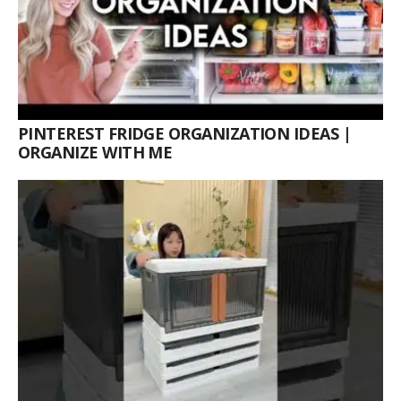
PINTEREST FRIDGE ORGANIZATION IDEAS |
ORGANIZE WITH ME