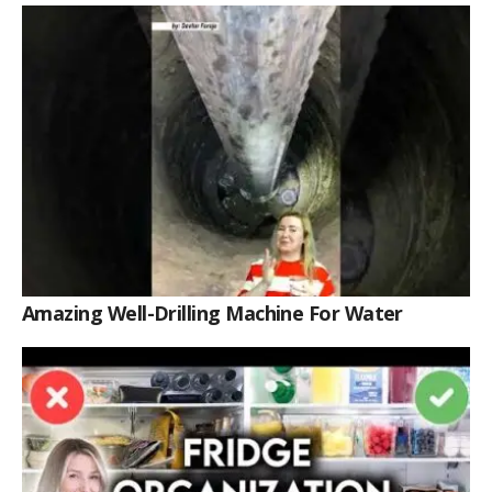
Amazing Well-Drilling Machine For Water