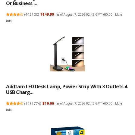
Or Business ...
(
445100
)
$149.99
(as of August 7, 2026 02:45 GMT +00:00 -
More
info
)
Addtam LED Desk Lamp, Power Strip With 3 Outlets 4
USB Charg...
(
4451774
)
$19.99
(as of August 7, 2026 02:45 GMT +00:00 -
More
info
)