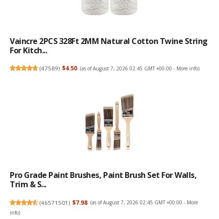
Vaincre 2PCS 328Ft 2MM Natural Cotton Twine String
For Kitch...
(
47589
)
$4.50
(as of August 7, 2026 02:45 GMT +00:00 -
More info
)
Pro Grade Paint Brushes, Paint Brush Set For Walls,
Trim & S...
(
46571501
)
$7.98
(as of August 7, 2026 02:45 GMT +00:00 -
More
info
)