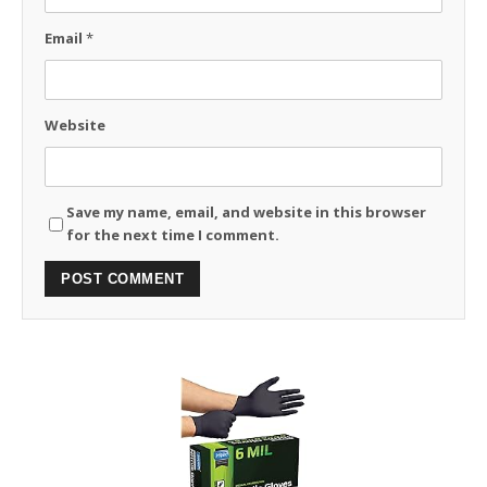
Email
*
Website
Save my name, email, and website in this browser
for the next time I comment.