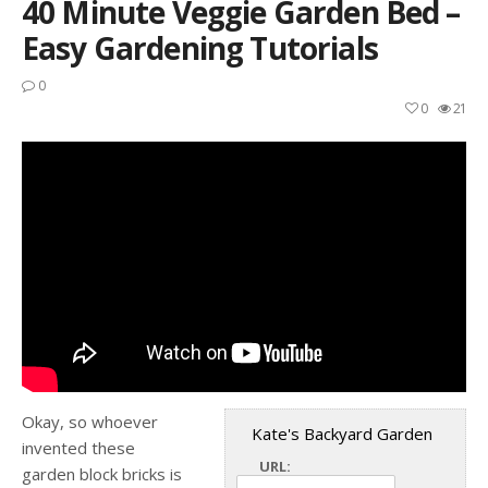
40 Minute Veggie Garden Bed –
Easy Gardening Tutorials
0
0
21
Okay, so whoever
Kate's Backyard Garden
invented these
URL:
garden block bricks is