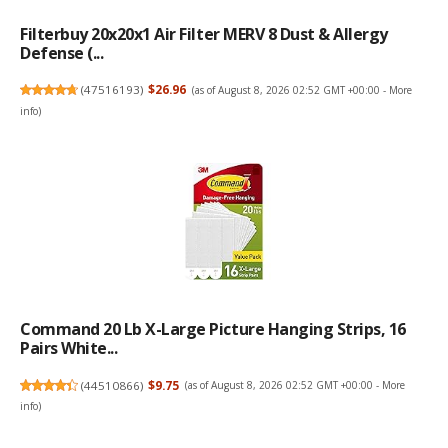
Filterbuy 20x20x1 Air Filter MERV 8 Dust & Allergy
Defense (...
(
47516193
)
$26.96
(as of August 8, 2026 02:52 GMT +00:00 -
More
info
)
Command 20 Lb X-Large Picture Hanging Strips, 16
Pairs White...
(
44510866
)
$9.75
(as of August 8, 2026 02:52 GMT +00:00 -
More
info
)