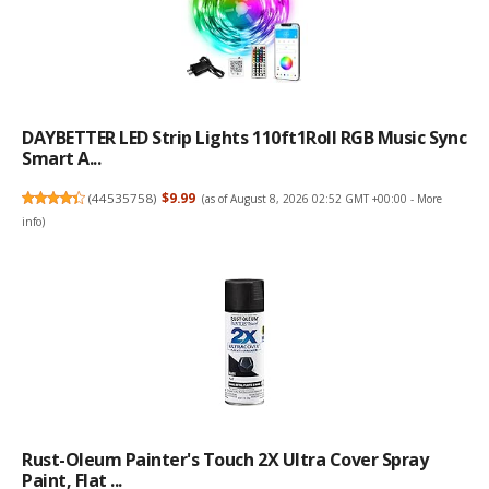
DAYBETTER LED Strip Lights 110ft1Roll RGB Music Sync
Smart A...
(
44535758
)
$9.99
(as of August 8, 2026 02:52 GMT +00:00 -
More
info
)
Rust-Oleum Painter's Touch 2X Ultra Cover Spray
Paint, Flat ...