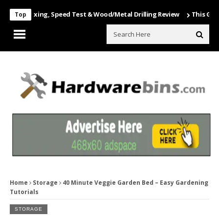
 Unboxing, Speed Test & Wood/Metal Drilling Review
This Game Is Nu
Top
Home
Storage
40 Minute Veggie Garden Bed – Easy Gardening
Tutorials
STORAGE