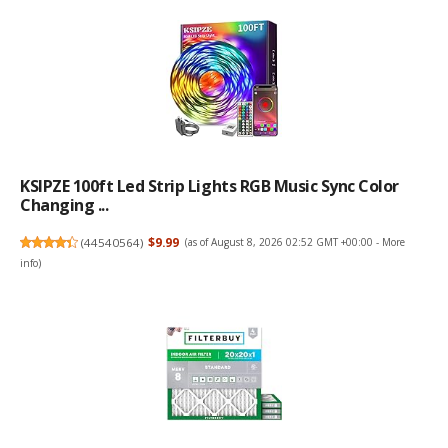
KSIPZE 100ft Led Strip Lights RGB Music Sync Color
Changing ...
(
44540564
)
$9.99
(as of August 8, 2026 02:52 GMT +00:00 -
More
info
)