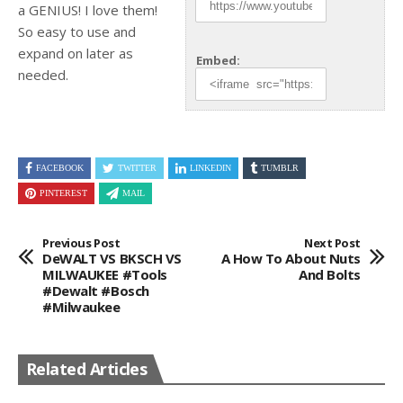
a GENIUS! I love them!
So easy to use and
expand
on later as
Embed:
needed.
FACEBOOK
TWITTER
LINKEDIN
TUMBLR
PINTEREST
MAIL
Previous Post
Next Post
DeWALT VS BKSCH VS
A How To About Nuts
MILWAUKEE #tools
And Bolts
#dewalt #bosch
#milwaukee
Related Articles