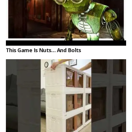
This Game Is Nuts… And Bolts