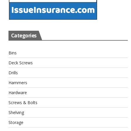
Categories
Bins
Deck Screws
Drills
Hammers
Hardware
Screws & Bolts
Shelving
Storage