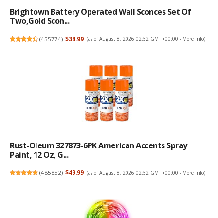
Brightown Battery Operated Wall Sconces Set Of
Two,Gold Scon...
(
455774
)
$38.99
(as of August 8, 2026 02:52 GMT +00:00 -
More info
)
Rust-Oleum 327873-6PK American Accents Spray
Paint, 12 Oz, G...
(
485852
)
$49.99
(as of August 8, 2026 02:52 GMT +00:00 -
More info
)