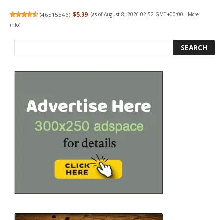
(
46515546
)
$5.99
(as of August 8, 2026 02:52 GMT +00:00 -
More
info
)