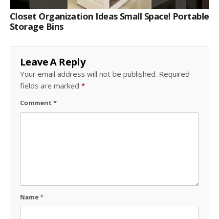
Closet Organization Ideas Small Space! Portable
Storage Bins
Leave A Reply
Your email address will not be published.
Required
fields are marked
*
Comment
*
Name
*