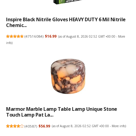
Inspire Black Nitrile Gloves HEAVY DUTY 6 Mil Nitrile
Chemic...
(
47516084
)
$16.99
(as of August 8, 2026 02:52 GMT +00:00 -
More
info
)
Marmor Marble Lamp Table Lamp Unique Stone
Touch Lamp Pat La...
(
40587
)
$56.99
(as of August 8, 2026 02:52 GMT +00:00 -
More info
)