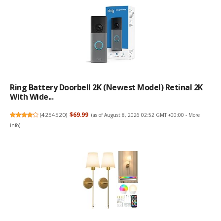
Ring Battery Doorbell 2K (newest Model) Retinal 2K
With Wide...
(
4254520
)
$69.99
(as of August 8, 2026 02:52 GMT +00:00 -
More
info
)