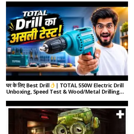
घर के लिए Best Drill
| TOTAL 550W Electric Drill
Unboxing, Speed Test & Wood/Metal Drilling
Review