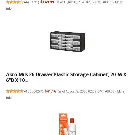
(
445101
)
$149.99
(as of August 8, 2026 02:52 GMT +00:00 -
More
info
)
Akro-Mils 26-Drawer Plastic Storage Cabinet, 20"W X
6"D X 10...
(
45555057
)
$41.16
(as of August 8, 2026 02:52 GMT +00:00 -
More
info
)