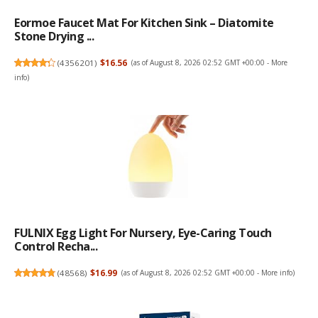
Eormoe Faucet Mat For Kitchen Sink – Diatomite
Stone Drying ...
(
4356201
)
$16.56
(as of August 8, 2026 02:52 GMT +00:00 -
More
info
)
FULNIX Egg Light For Nursery, Eye-Caring Touch
Control Recha...
(
48568
)
$16.99
(as of August 8, 2026 02:52 GMT +00:00 -
More info
)