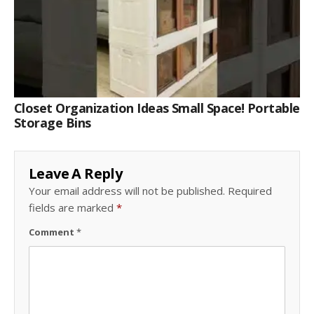
Closet Organization Ideas Small Space! Portable
Storage Bins
Leave A Reply
Your email address will not be published.
Required
fields are marked
*
Comment
*