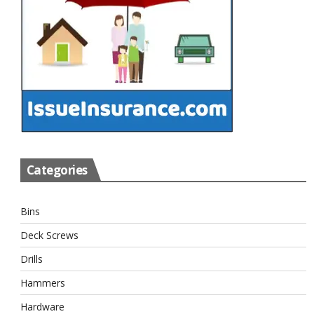
Categories
Bins
Deck Screws
Drills
Hammers
Hardware