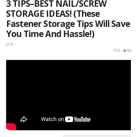
3 TIPS–BEST NAIL/SCREW
STORAGE IDEAS! (These
Fastener Storage Tips Will Save
You Time And Hassle!)
0
0
50