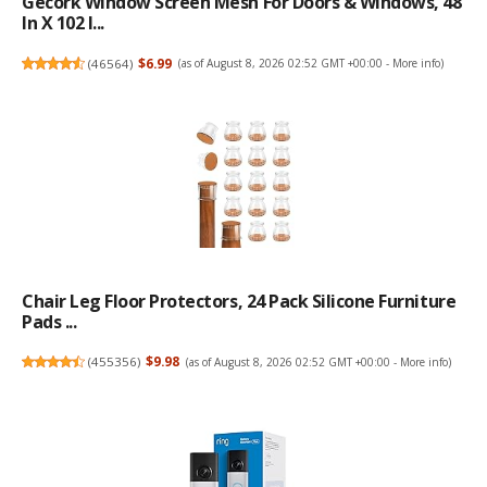
Gecork Window Screen Mesh For Doors & Windows, 48
In X 102 I...
(
46564
)
$6.99
(as of August 8, 2026 02:52 GMT +00:00 -
More info
)
Chair Leg Floor Protectors, 24 Pack Silicone Furniture
Pads ...
(
455356
)
$9.98
(as of August 8, 2026 02:52 GMT +00:00 -
More info
)