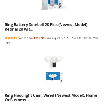
Ring Battery Doorbell 2K Plus (newest Model),
Retinal 2K Wit...
(
4351656
)
$119.99
(as of August 8, 2026 02:52 GMT +00:00 -
More
info
)
Ring Floodlight Cam, Wired (newest Model), Home
Or Business ...