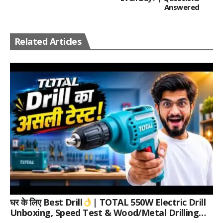
Answered
Related Articles
घर के लिए Best Drill
| TOTAL 550W Electric Drill
Unboxing, Speed Test & Wood/Metal Drilling