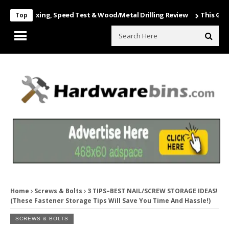
 Unboxing, Speed Test & Wood/Metal Drilling Review
This Game Is Nu
Top
Home
Screws & Bolts
3 TIPS–BEST NAIL/SCREW STORAGE IDEAS!
(These Fastener Storage Tips Will Save You Time And Hassle!)
SCREWS & BOLTS