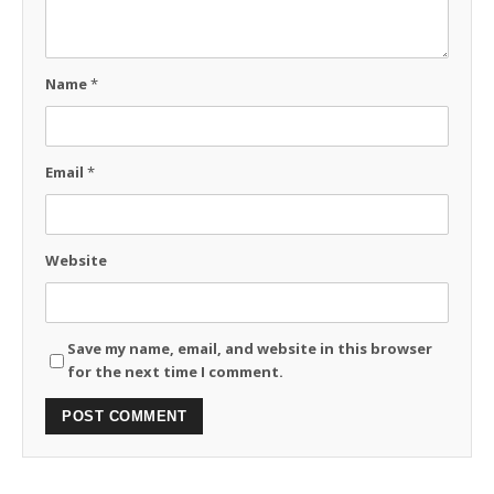
Name
*
Email
*
Website
Save my name, email, and website in this browser
for the next time I comment.