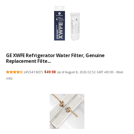
GE XWFE Refrigerator Water Filter, Genuine
Replacement Filte...
(
45541807
)
$49.98
(as of August 8, 2026 02:52 GMT +00:00 -
More
info
)