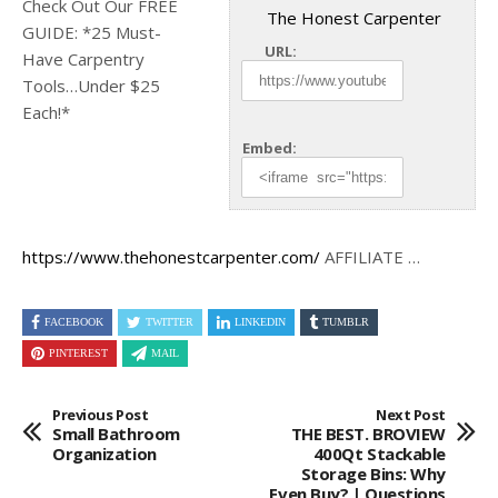
Check Out Our FREE
The Honest Carpenter
GUIDE: *25 Must-
URL:
Have Carpentry
Tools…Under $25
Each!*
Embed:
https://www.thehonestcarpenter.com/
AFFILIATE …
FACEBOOK
TWITTER
LINKEDIN
TUMBLR
PINTEREST
MAIL
Previous Post
Next Post
Small Bathroom
THE BEST. BROVIEW
Organization
400Qt Stackable
Storage Bins: Why
Even Buy? | Questions