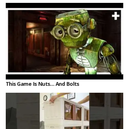
Review
This Game Is Nuts… And Bolts