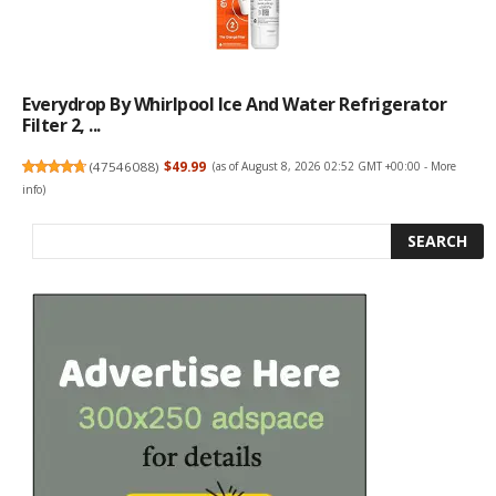
Everydrop By Whirlpool Ice And Water Refrigerator
Filter 2, ...
(
47546088
)
$49.99
(as of August 8, 2026 02:52 GMT +00:00 -
More
info
)