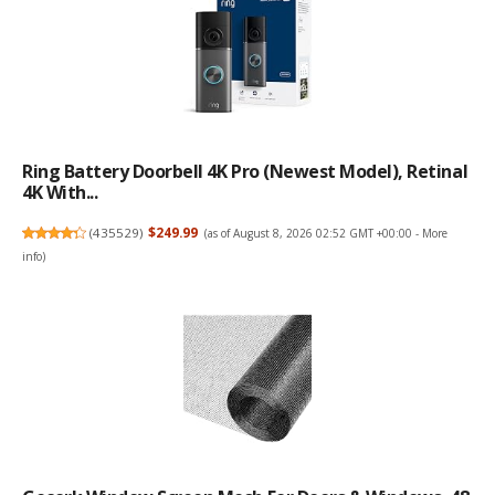
Ring Battery Doorbell 4K Pro (newest Model), Retinal
4K With...
(
435529
)
$249.99
(as of August 8, 2026 02:52 GMT +00:00 -
More
info
)