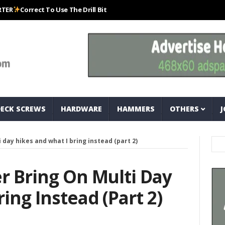
orrect To Use The Drill Bits That Come With Your Nail Drill Kit.#bits #dr
DECK SCREWS
HARDWARE
HAMMERS
OTHERS
J
i day hikes and what I bring instead (part 2)
er Bring On Multi Day
ing Instead (part 2)