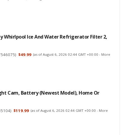
y Whirlpool Ice And Water Refrigerator Filter 2,
7546075
)
$49.99
(as of August 6, 2026 02:44 GMT +00:00 -
More
ight Cam, Battery (newest Model), Home Or
35104
)
$119.99
(as of August 6, 2026 02:44 GMT +00:00 -
More