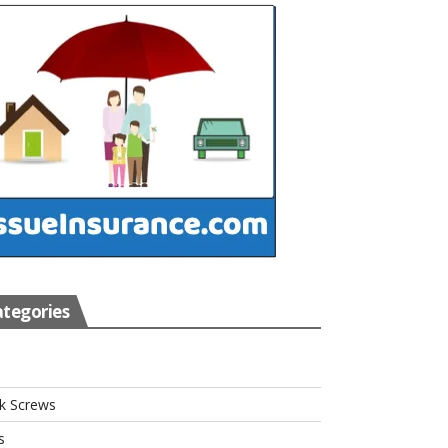
tegories
s
k Screws
s