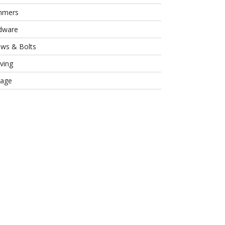
mmers
dware
ews & Bolts
ving
rage