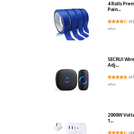
4 Rolls Pre
Pain...
(
4
info
)
SECRUI Wire
Adj...
(
4
info
)
2000W Volta
1...
(
4