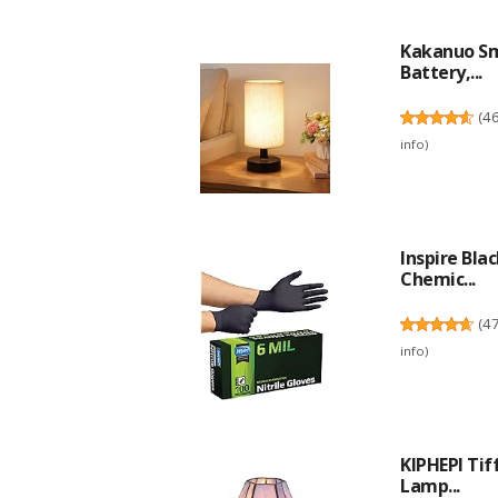
Kakanuo Sm
Battery,...
(
4
info
)
Inspire Bla
Chemic...
(
4
info
)
KIPHEPI Ti
Lamp...