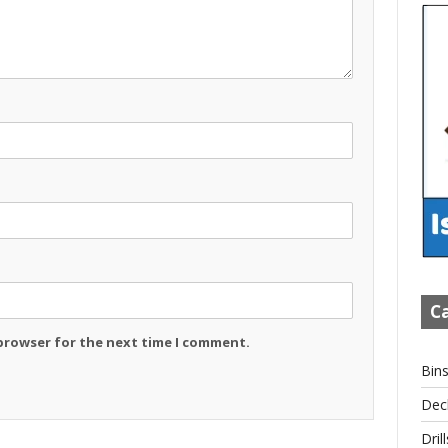
Ca
 browser for the next time I comment.
Bin
Dec
Drill