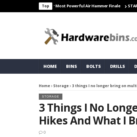
Freight & Matco For Most Powerful Air Hammer Finale
STARTER
C
Top
HOME
BINS
BOLTS
DRILLS
Home
Storage
3 things I no longer bring on mult
STORAGE
3 Things I No Long
Hikes And What I Br
0