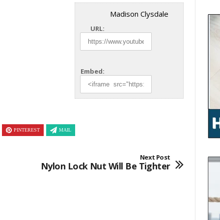
Madison Clysdale
URL:
Embed:
PINTEREST
MAIL
Next Post
Nylon Lock Nut Will Be Tighter