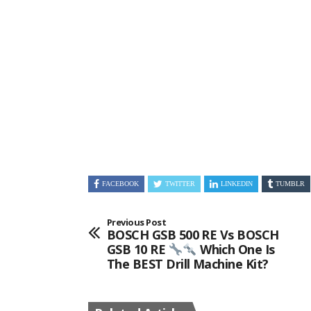
FACEBOOK
TWITTER
LINKEDIN
TUMBLR
Previous Post
BOSCH GSB 500 RE Vs BOSCH
GSB 10 RE
Which One Is
The BEST Drill Machine Kit?