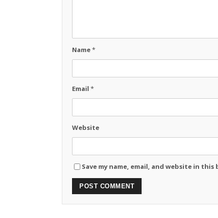
Name
*
Email
*
Website
Save my name, email, and website in this