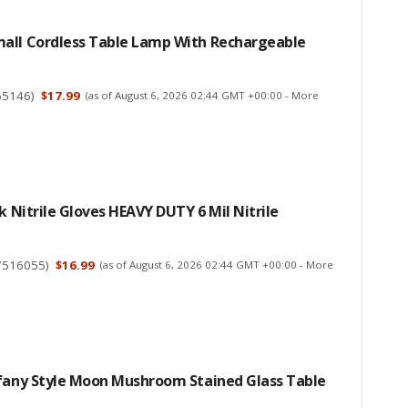
all Cordless Table Lamp With Rechargeable
65146
)
$17.99
(as of August 6, 2026 02:44 GMT +00:00 -
More
ck Nitrile Gloves HEAVY DUTY 6 Mil Nitrile
7516055
)
$16.99
(as of August 6, 2026 02:44 GMT +00:00 -
More
ffany Style Moon Mushroom Stained Glass Table