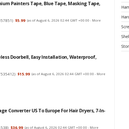
mium Painters Tape, Blue Tape, Masking Tape,
Ha
Har
357851
)
$5.99
(as of August 6, 2026 02:44 GMT +00:00 -
More
Scr
Shel
Sto
less Doorbell, Easy Installation, Waterproof,
7535412
)
$15.99
(as of August 6, 2026 02:44 GMT +00:00 -
More
ge Converter US To Europe For Hair Dryers, 7-In-
4538
)
$36.99
(as of August 6, 2026 02:44 GMT +00:00 -
More