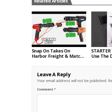
Related Articles
Snap On Takes On
STARTER
Harbor Freight & Matco
Use The D
For Most Powerful Air
Come With
Hammer Finale
Kit.#bits 
Leave A Reply
Your email address will not be published.
Re
Comment
*