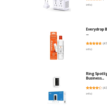
info
)
Everydrop B
...
(
4
info
)
Ring Spotl
Business...
(
4
info
)