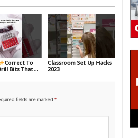
Correct To
Classroom Set Up Hacks
rill Bits That
2023
 Your Nail Drill
#drillbits
quired fields are marked
*