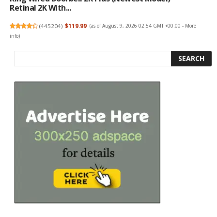
Retinal 2K With...
(
445204
)
$119.99
(as of August 9, 2026 02:54 GMT +00:00 -
More
info
)