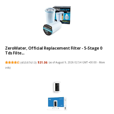
ZeroWater, Official Replacement Filter - 5-Stage 0
Tds Filte...
(
45597613
)
$31.06
(as of August 9, 2026 02:54 GMT +00:00 -
More
info
)