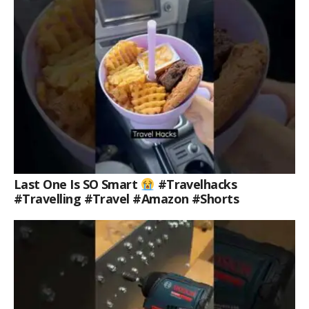
Last One Is SO Smart
#travelhacks
#travelling #travel #amazon #shorts