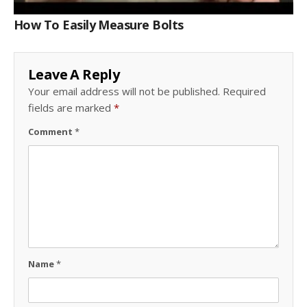
How To Easily Measure Bolts
Leave A Reply
Your email address will not be published.
Required
fields are marked
*
Comment
*
Name
*