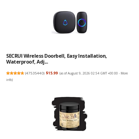
SECRUI Wireless Doorbell, Easy Installation,
Waterproof, Adj...
(
47535440
)
$15.99
(as of August 9, 2026 02:54 GMT +00:00 -
More
info
)