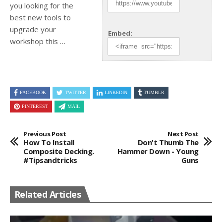
you looking for the
best new tools to
upgrade your
Embed:
workshop this …
FACEBOOK
TWITTER
LINKEDIN
TUMBLR
PINTEREST
MAIL
Previous Post
Next Post
How To Install
Don't Thumb The
Composite Decking.
Hammer Down - Young
#tipsandtricks
Guns
Related Articles