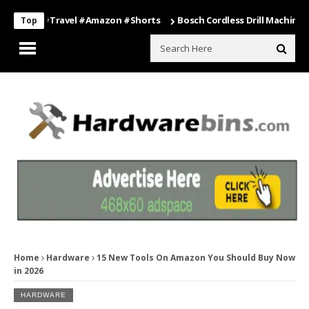
ing #travel #amazon #shorts
Bosch Cordless Drill Machine – Power
Top
Home
Hardware
15 New Tools On Amazon You Should Buy Now
in 2026
HARDWARE