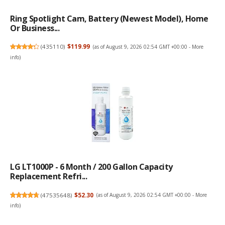
Ring Spotlight Cam, Battery (newest Model), Home
Or Business...
(
435110
)
$119.99
(as of August 9, 2026 02:54 GMT +00:00 -
More
info
)
LG LT1000P - 6 Month / 200 Gallon Capacity
Replacement Refri...
(
47535648
)
$52.30
(as of August 9, 2026 02:54 GMT +00:00 -
More
info
)