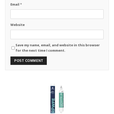
Email
*
Website
Save my name, email, and website in this browser
for the next time I comment.