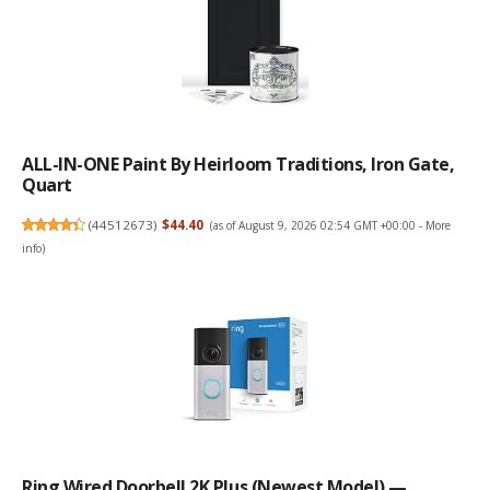
ALL-IN-ONE Paint By Heirloom Traditions, Iron Gate,
Quart
(
44512673
)
$44.40
(as of August 9, 2026 02:54 GMT +00:00 -
More
info
)
Ring Wired Doorbell 2K Plus (Newest Model) —