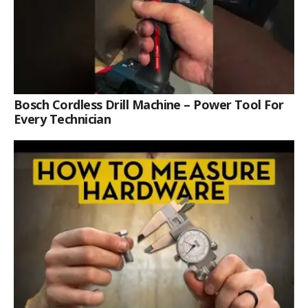
Bosch Cordless Drill Machine – Power Tool For
Every Technician