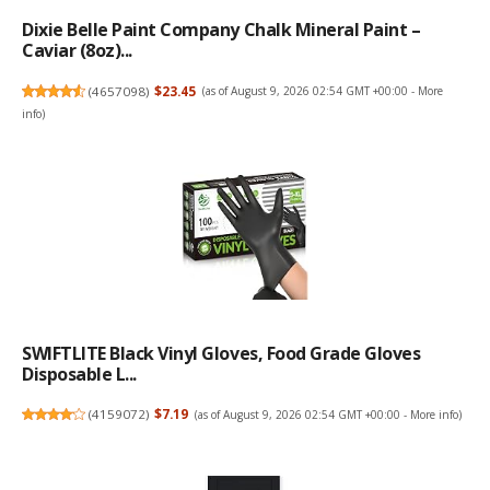
Dixie Belle Paint Company Chalk Mineral Paint –
Caviar (8oz)...
(
4657098
)
$23.45
(as of August 9, 2026 02:54 GMT +00:00 -
More
info
)
SWIFTLITE Black Vinyl Gloves, Food Grade Gloves
Disposable L...
(
4159072
)
$7.19
(as of August 9, 2026 02:54 GMT +00:00 -
More info
)