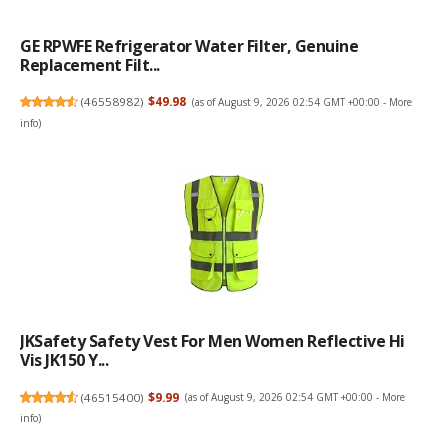
GE RPWFE Refrigerator Water Filter, Genuine
Replacement Filt...
(
46558982
)
$49.98
(as of August 9, 2026 02:54 GMT +00:00 -
More
info
)
JKSafety Safety Vest For Men Women Reflective Hi
Vis JK150 Y...
(
46515400
)
$9.99
(as of August 9, 2026 02:54 GMT +00:00 -
More
info
)