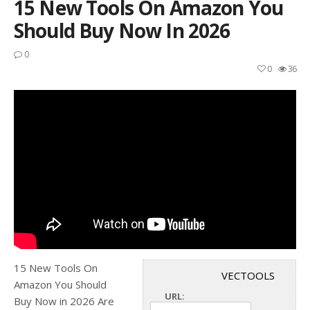
15 New Tools On Amazon You
Should Buy Now In 2026
0
0
36
15 New Tools On
VECTOOLS
Amazon You Should
URL:
Buy Now in 2026 Are