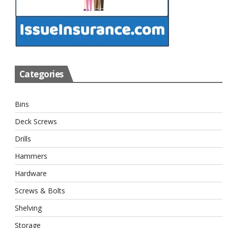
Categories
Bins
Deck Screws
Drills
Hammers
Hardware
Screws & Bolts
Shelving
Storage