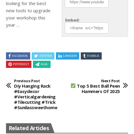
looking for the best
new tools to upgrade
your workshop this
Embed:
year …
FACEBOOK
TWITTER
LINKEDIN
TUMBLR
PINTEREST
MAIL
Previous Post
Next Post
Diy Hanging Rack
Top 5 Best Ball Peen
#easydecor
Hammers Of 2025
#verticalgardening
#tilecutting #trick
#sunilassweethome
Related Articles