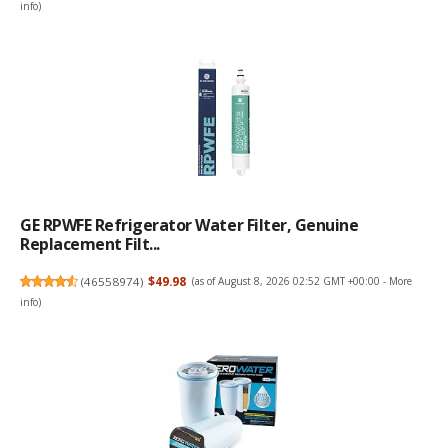
info
)
GE RPWFE Refrigerator Water Filter, Genuine
Replacement Filt...
(
46558974
)
$49.98
(as of August 8, 2026 02:52 GMT +00:00 -
More
info
)