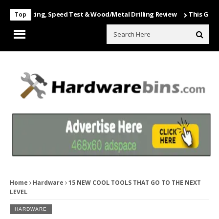
Unboxing, Speed Test & Wood/Metal Drilling Review
This Game Is Nu
Top
Home
Hardware
15 NEW COOL TOOLS THAT GO TO THE NEXT
LEVEL
HARDWARE