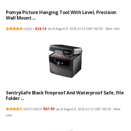
Pomya Picture Hanging Tool With Level, Precision
Wall Mount ...
(
5051
)
$24.19
(as of August 8, 2026 02:52 GMT +00:00 -
More info
)
SentrySafe Black Fireproof And Waterproof Safe, File
Folder ...
(
45514952
)
$67.99
(as of August 8, 2026 02:52 GMT +00:00 -
More
info
)