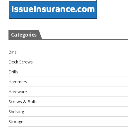
Categories
Bins
Deck Screws
Drills
Hammers
Hardware
Screws & Bolts
Shelving
Storage