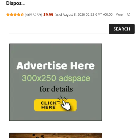
Dispos...
(
4658259
)
$9.99
(as of August 8, 2026 02:52 GMT +00:00 -
More info
)