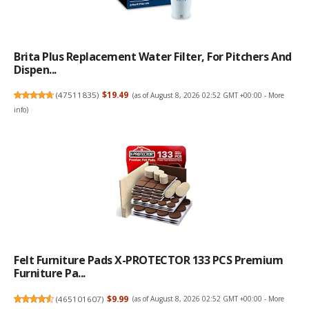
Brita Plus Replacement Water Filter, For Pitchers And
Dispen...
(
47511835
)
$19.49
(as of August 8, 2026 02:52 GMT +00:00 -
More
info
)
Felt Furniture Pads X-PROTECTOR 133 PCS Premium
Furniture Pa...
(
465101607
)
$9.99
(as of August 8, 2026 02:52 GMT +00:00 -
More