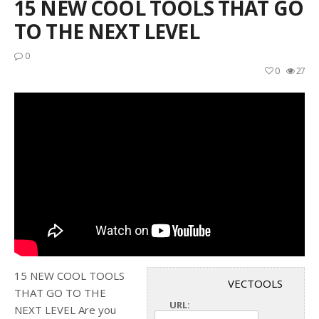
15 NEW COOL TOOLS THAT GO
TO THE NEXT LEVEL
0
0
27
15 NEW COOL TOOLS
VECTOOLS
THAT GO TO THE
URL:
NEXT LEVEL Are you