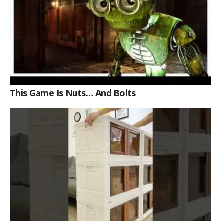
This Game Is Nuts… And Bolts