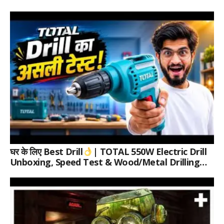
घर के लिए Best Drill
| TOTAL 550W Electric Drill
Unboxing, Speed Test & Wood/Metal Drilling
Review