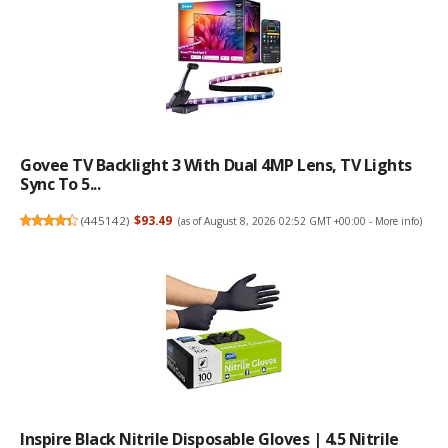
Govee TV Backlight 3 With Dual 4MP Lens, TV Lights
Sync To 5...
(
445142
)
$93.49
(as of August 8, 2026 02:52 GMT +00:00 -
More info
)
Inspire Black Nitrile Disposable Gloves | 4.5 Nitrile