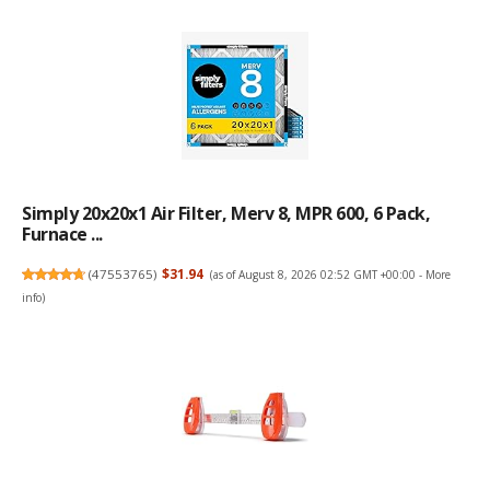
Simply 20x20x1 Air Filter, Merv 8, MPR 600, 6 Pack,
Furnace ...
(
47553765
)
$31.94
(as of August 8, 2026 02:52 GMT +00:00 -
More
info
)