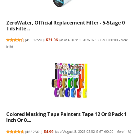
ZeroWater, Official Replacement Filter - 5-Stage 0
Tds Filte...
(
45597590
)
$31.06
(as of August 8, 2026 02:52 GMT +00:00 -
More
info
)
Colored Masking Tape Painters Tape 12 Or 8 Pack 1
Inch Or 0....
(
4652501
)
$4.99
(as of August 8, 2026 02:52 GMT +00:00 -
More info
)