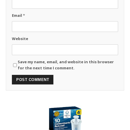
Email
*
Website
Save my name, email, and website in this browser
for the next time I comment.