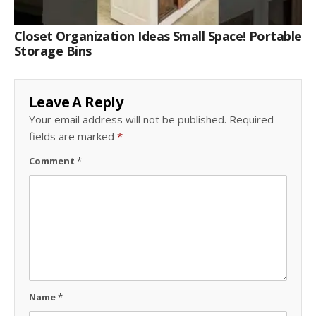
Closet Organization Ideas Small Space! Portable
Storage Bins
Leave A Reply
Your email address will not be published.
Required
fields are marked
*
Comment
*
Name
*