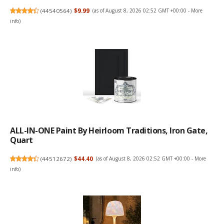
(
44540564
)
$9.99
(as of August 8, 2026 02:52 GMT +00:00 -
More
info
)
ALL-IN-ONE Paint By Heirloom Traditions, Iron Gate,
Quart
(
44512672
)
$44.40
(as of August 8, 2026 02:52 GMT +00:00 -
More
info
)