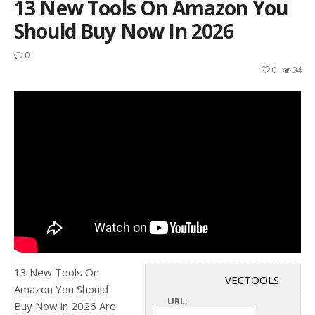
13 New Tools On Amazon You
Should Buy Now In 2026
0
0
34
13 New Tools On
VECTOOLS
Amazon You Should
URL:
Buy Now in 2026 Are