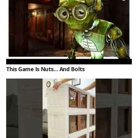
This Game Is Nuts… And Bolts