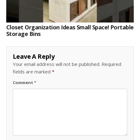
Closet Organization Ideas Small Space! Portable
Storage Bins
Leave A Reply
Your email address will not be published.
Required
fields are marked
*
Comment
*