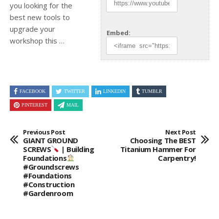
you looking for the
best new tools to
upgrade your
Embed:
workshop this …
FACEBOOK
TWITTER
LINKEDIN
TUMBLR
PINTEREST
MAIL
Previous Post
Next Post
GIANT GROUND
Choosing The BEST
SCREWS
| Building
Titanium Hammer For
Foundations
Carpentry!
#groundscrews
#foundations
#construction
#gardenroom