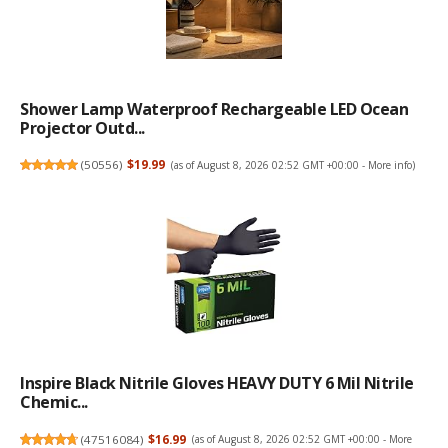
Shower Lamp Waterproof Rechargeable LED Ocean
Projector Outd...
(
50556
)
$19.99
(as of August 8, 2026 02:52 GMT +00:00 -
More info
)
Inspire Black Nitrile Gloves HEAVY DUTY 6 Mil Nitrile
Chemic...
(
47516084
)
$16.99
(as of August 8, 2026 02:52 GMT +00:00 -
More