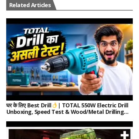
Related Articles
घर के लिए Best Drill
| TOTAL 550W Electric Drill
Unboxing, Speed Test & Wood/Metal Drilling
Review