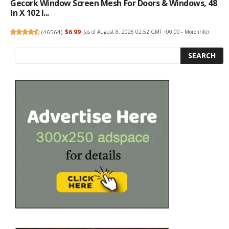
Gecork Window Screen Mesh For Doors & Windows, 48
In X 102 I...
(
46564
)
$6.99
(as of August 8, 2026 02:52 GMT +00:00 -
More info
)