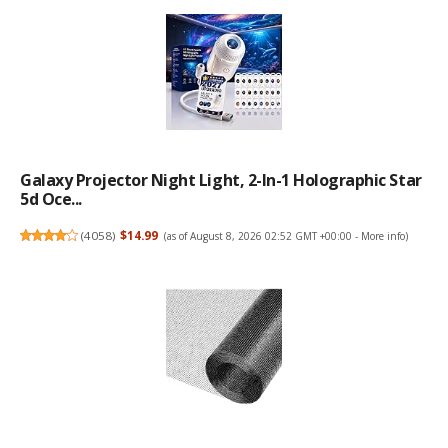
Galaxy Projector Night Light, 2-In-1 Holographic Star
5d Oce...
(
4058
)
$14.99
(as of August 8, 2026 02:52 GMT +00:00 -
More info
)