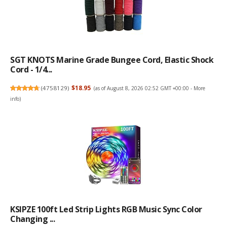
SGT KNOTS Marine Grade Bungee Cord, Elastic Shock
Cord - 1/4...
(
4758129
)
$18.95
(as of August 8, 2026 02:52 GMT +00:00 -
More
info
)
KSIPZE 100ft Led Strip Lights RGB Music Sync Color
Changing ...