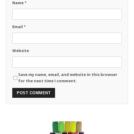
Name
*
Email
*
Website
Save my name, email, and website in this browser
for the next time I comment.