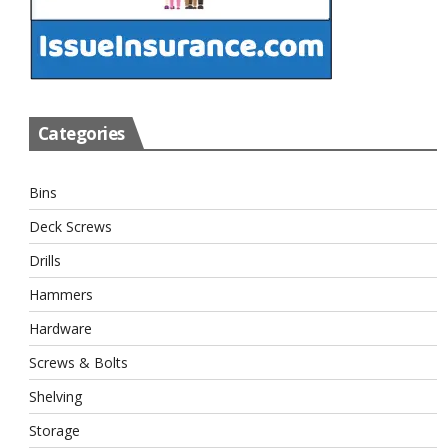
Categories
Bins
Deck Screws
Drills
Hammers
Hardware
Screws & Bolts
Shelving
Storage