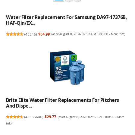
Water Filter Replacement For Samsung DA97-17376B,
HAF-Qin/EX...
(
46546
)
$54.99
(as of August 8, 2026 02:52 GMT +00:00 -
More info
)
Brita Elite Water Filter Replacements For Pitchers
And Dispe...
(
46555640
)
$29.77
(as of August 8, 2026 02:52 GMT +00:00 -
More
info
)