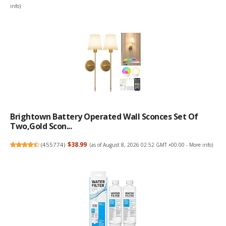
info
)
Brightown Battery Operated Wall Sconces Set Of
Two,Gold Scon...
(
455774
)
$38.99
(as of August 8, 2026 02:52 GMT +00:00 -
More info
)