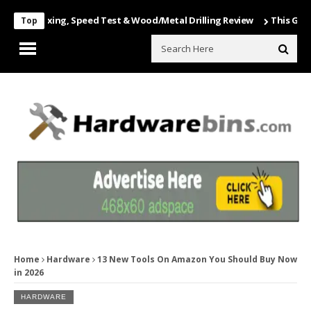
Unboxing, Speed Test & Wood/Metal Drilling Review
This Game Is Nu
Top
Home
Hardware
13 New Tools On Amazon You Should Buy Now
in 2026
HARDWARE