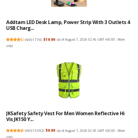
Addtam LED Desk Lamp, Power Strip With 3 Outlets 4
USB Charg...
(
4451774
)
$19.99
(as of August 7, 2026 02:45 GMT +00:00 -
More
info
)
JKSafety Safety Vest For Men Women Reflective Hi
Vis JK150 Y...
(
46515392
)
$9.99
(as of August 7, 2026 02:45 GMT +00:00 -
More
info
)