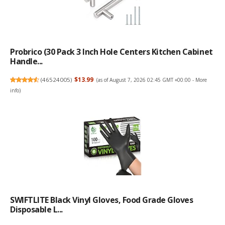
Probrico (30 Pack 3 Inch Hole Centers Kitchen Cabinet
Handle...
(
46524005
)
$13.99
(as of August 7, 2026 02:45 GMT +00:00 -
More
info
)
SWIFTLITE Black Vinyl Gloves, Food Grade Gloves
Disposable L...