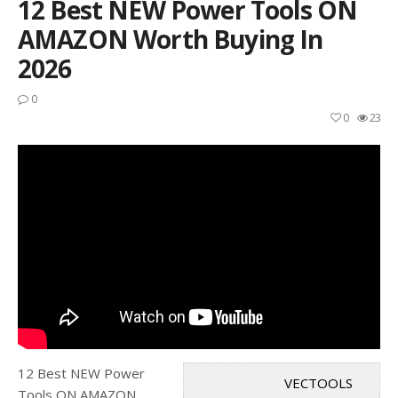
12 Best NEW Power Tools ON
AMAZON Worth Buying In
2026
0
0
23
12 Best NEW Power
VECTOOLS
Tools ON AMAZON