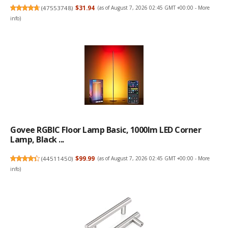
(
47553748
)
$31.94
(as of August 7, 2026 02:45 GMT +00:00 -
More
info
)
Govee RGBIC Floor Lamp Basic, 1000lm LED Corner
Lamp, Black ...
(
44511450
)
$99.99
(as of August 7, 2026 02:45 GMT +00:00 -
More
info
)