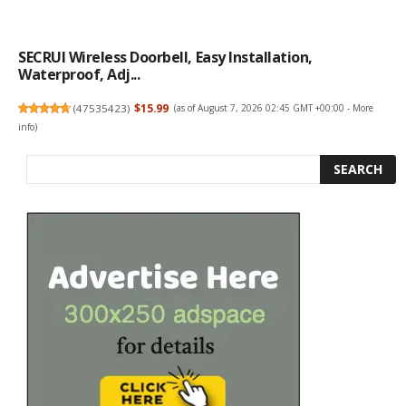
SECRUI Wireless Doorbell, Easy Installation,
Waterproof, Adj...
(
47535423
)
$15.99
(as of August 7, 2026 02:45 GMT +00:00 -
More
info
)