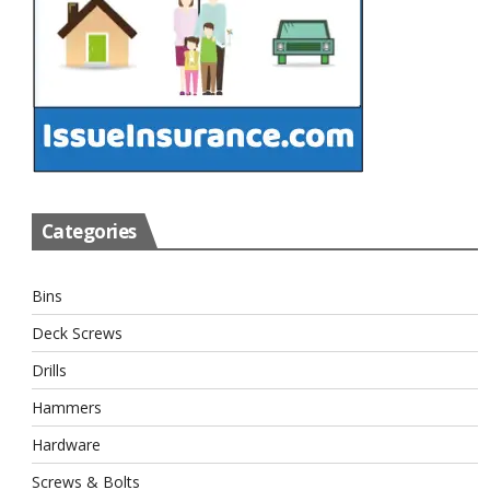
Categories
Bins
Deck Screws
Drills
Hammers
Hardware
Screws & Bolts