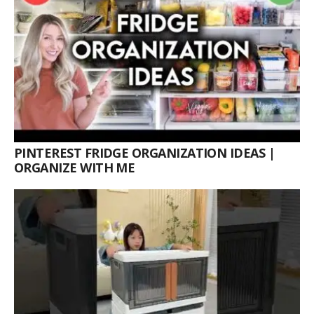
PINTEREST FRIDGE ORGANIZATION IDEAS |
ORGANIZE WITH ME