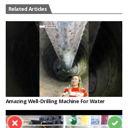
Related Articles
Amazing Well-Drilling Machine For Water