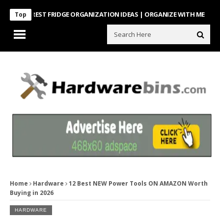
NTEREST FRIDGE ORGANIZATION IDEAS | ORGANIZE WITH ME
Look Wh
Top
Home
Hardware
12 Best NEW Power Tools ON AMAZON Worth
Buying in 2026
HARDWARE