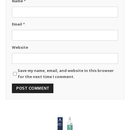
Name
*
Email
*
Website
Save my name, email, and website in this browser
for the next time I comment.