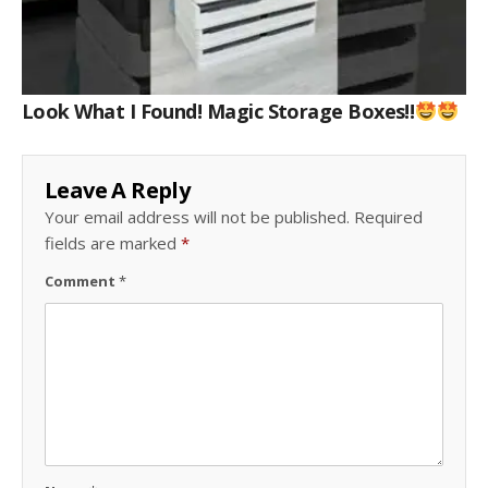
Look What I Found! Magic Storage Boxes!!
Leave A Reply
Your email address will not be published.
Required
fields are marked
*
Comment
*