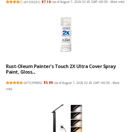
(
4159031
)
$7.19
(as of August 7, 2026 02:45 GMT +00:00 -
More info
)
Rust-Oleum Painter's Touch 2X Ultra Cover Spray
Paint, Gloss...
(
47539885
)
$5.99
(as of August 7, 2026 02:45 GMT +00:00 -
More
info
)