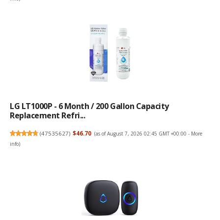
LG LT1000P - 6 Month / 200 Gallon Capacity
Replacement Refri...
(
47535627
)
$46.70
(as of August 7, 2026 02:45 GMT +00:00 -
More
info
)