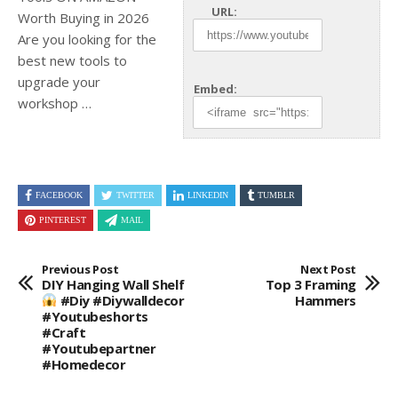
URL:
Worth Buying in 2026
Are you looking for the
best new tools to
upgrade your
Embed:
workshop …
FACEBOOK
TWITTER
LINKEDIN
TUMBLR
PINTEREST
MAIL
Previous Post
Next Post
DIY Hanging Wall Shelf
Top 3 Framing
#diy #diywalldecor
Hammers
#youtubeshorts
#craft
#youtubepartner
#homedecor