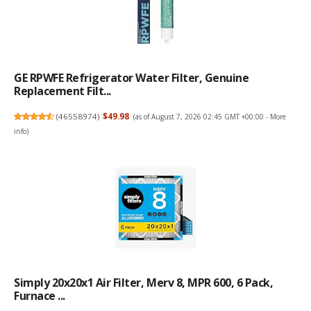
GE RPWFE Refrigerator Water Filter, Genuine
Replacement Filt...
(
46558974
)
$49.98
(as of August 7, 2026 02:45 GMT +00:00 -
More
info
)
Simply 20x20x1 Air Filter, Merv 8, MPR 600, 6 Pack,
Furnace ...