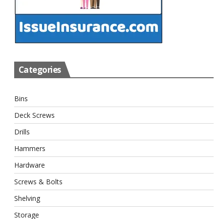
Categories
Bins
Deck Screws
Drills
Hammers
Hardware
Screws & Bolts
Shelving
Storage