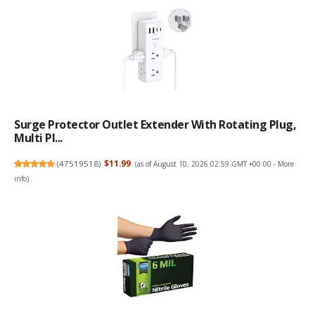
Surge Protector Outlet Extender With Rotating Plug,
Multi Pl...
(
47519518
)
$11.99
(as of August 10, 2026 02:59 GMT +00:00 -
More
info
)