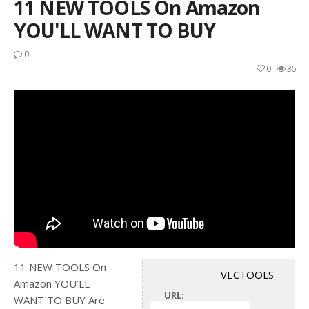
11 NEW TOOLS On Amazon
YOU'LL WANT TO BUY
0
0
36
11 NEW TOOLS On
VECTOOLS
Amazon YOU’LL
URL:
WANT TO BUY Are