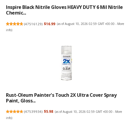
Inspire Black Nitrile Gloves HEAVY DUTY 6 Mil Nitrile
Chemic...
(
47516129
)
$16.99
(as of August 10, 2026 02:59 GMT +00:00 -
More
info
)
Rust-Oleum Painter's Touch 2X Ultra Cover Spray
Paint, Gloss...
(
47539934
)
$5.98
(as of August 10, 2026 02:59 GMT +00:00 -
More
info
)