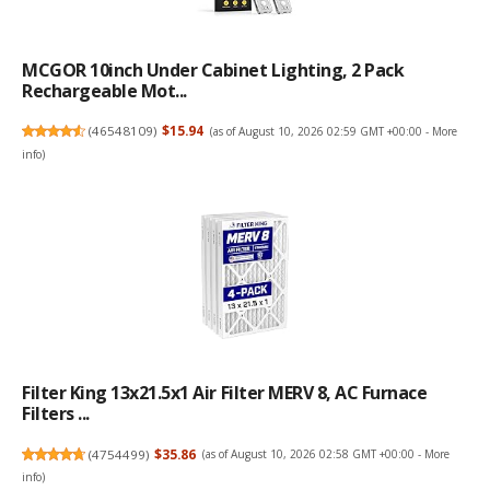
MCGOR 10inch Under Cabinet Lighting, 2 Pack
Rechargeable Mot...
(
46548109
)
$15.94
(as of August 10, 2026 02:59 GMT +00:00 -
More
info
)
Filter King 13x21.5x1 Air Filter MERV 8, AC Furnace
Filters ...
(
4754499
)
$35.86
(as of August 10, 2026 02:58 GMT +00:00 -
More
info
)