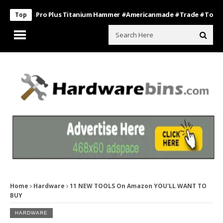
Boss Pro Plus Titanium Hammer #americanmade #trade #tools
Ba
Top
Home
Hardware
11 NEW TOOLS On Amazon YOU'LL WANT TO
BUY
HARDWARE