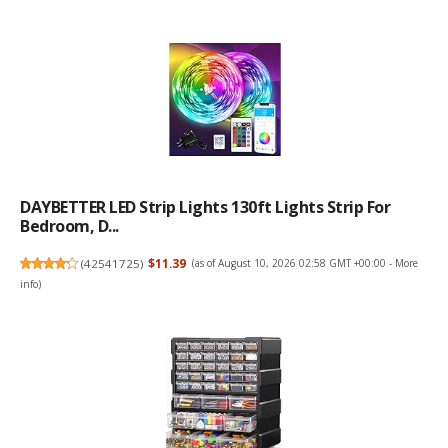
DAYBETTER LED Strip Lights 130ft Lights Strip For
Bedroom, D...
(
42541725
)
$11.39
(as of August 10, 2026 02:58 GMT +00:00 -
More
info
)