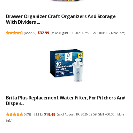
Drawer Organizer Craft Organizers And Storage
With Dividers ...
(
45559
)
$32.99
(as of August 10, 2026 02:58 GMT +00:00 -
More info
)
Brita Plus Replacement Water Filter, For Pitchers And
Dispen...
(
47511858
)
$19.49
(as of August 10, 2026 02:59 GMT +00:00 -
More
info
)