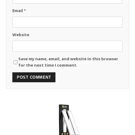
Email
*
Website
Save my name, email, and website in this browser
for the next time I comment.