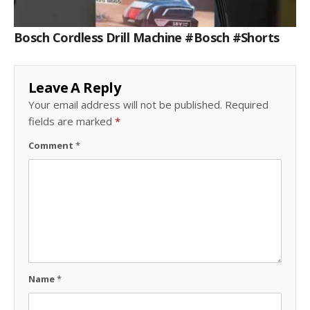
Bosch Cordless Drill Machine #bosch #shorts
Leave A Reply
Your email address will not be published.
Required
fields are marked
*
Comment
*
Name
*