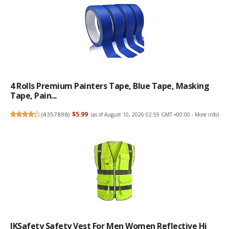
4 Rolls Premium Painters Tape, Blue Tape, Masking
Tape, Pain...
(
4357898
)
$5.99
(as of August 10, 2026 02:59 GMT +00:00 -
More info
)
JKSafety Safety Vest For Men Women Reflective Hi