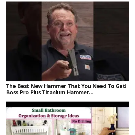
The Best New Hammer That You Need To Get!
Boss Pro Plus Titanium Hammer
#americanmade #trade #tools