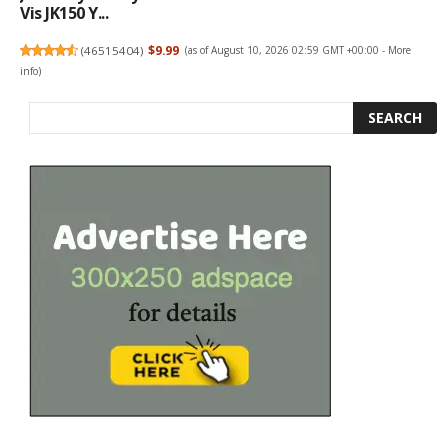
Vis JK150 Y...
(
46515404
)
$9.99
(as of August 10, 2026 02:59 GMT +00:00 -
More
info
)