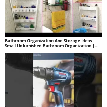
Bathroom Organization And Storage Ideas |
Small Unfurnished Bathroom Organization |
Her Fab Way