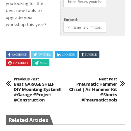
you looking for the
best new tools to
upgrade your
Embed:
workshop this year?
FACEBOOK
TWITTER
LINKEDIN
TUMBLR
PINTEREST
MAIL
Previous Post
Next Post
Best GARAGE SHELF
Pneumatic Hammer
DIY Mounting System!!
Chisel | Air Hammer Kit
#garage #project
#shorts
#construction
#pneumatictools
Related Articles