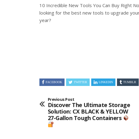
10 Incredible New Tools You Can Buy Right N
looking for the best new tools to upgrade you
year?
FACEBOOK
TWITTER
LINKEDIN
TUMBLR
Previous Post
Discover The Ultimate Storage
Solution: CX BLACK & YELLOW
27-Gallon Tough Containers