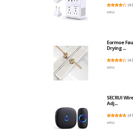
(
4
info
)
Eormoe Fauc
Drying ...
(
4
info
)
SECRUI Wire
Adj...
(
4
info
)