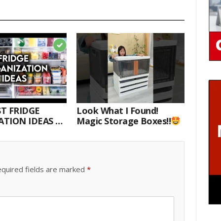
T FRIDGE
Look What I Found!
TION IDEAS |
Magic Storage Boxes!!
E WITH ME
quired fields are marked
*