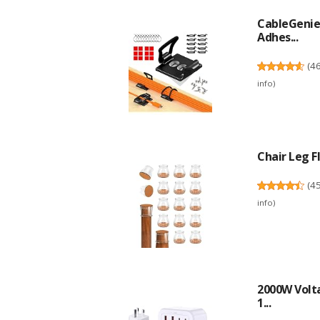
CableGenie 
Adhes...
(
4
info
)
Chair Leg Fl
(
4
info
)
2000W Volta
1...