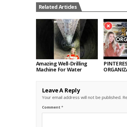
Related Articles
Amazing Well-Drilling
PINTERES
Machine For Water
ORGANIZA
ORGANIZ
Leave A Reply
Your email address will not be published.
Re
Comment
*