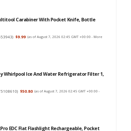
itool Carabiner With Pocket Knife, Bottle
553943
)
$9.99
(as of August 7, 2026 02:45 GMT +00:00 -
More
y Whirlpool Ice And Water Refrigerator Filter 1,
75108610
)
$50.80
(as of August 7, 2026 02:45 GMT +00:00 -
ro EDC Flat Flashlight Rechargeable, Pocket