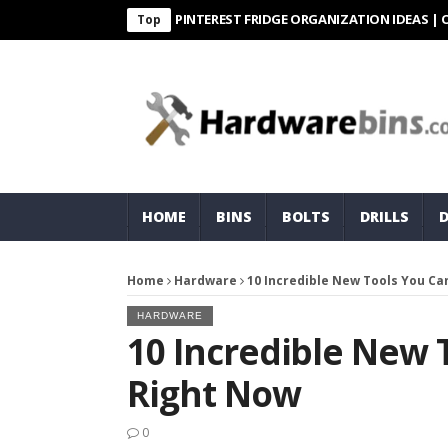
PINTEREST FRIDGE ORGANIZATION IDEAS | ORGANI
Top
HOME
BINS
BOLTS
DRILLS
Home
Hardware
10 Incredible New Tools You Ca
HARDWARE
10 Incredible New 
Right Now
0