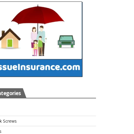
tegories
s
k Screws
s