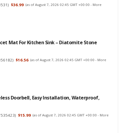
3531
)
$36.99
(as of August 7, 2026 02:45 GMT +00:00 -
More
et Mat For Kitchen Sink – Diatomite Stone
356182
)
$16.56
(as of August 7, 2026 02:45 GMT +00:00 -
More
less Doorbell, Easy Installation, Waterproof,
7535423
)
$15.99
(as of August 7, 2026 02:45 GMT +00:00 -
More