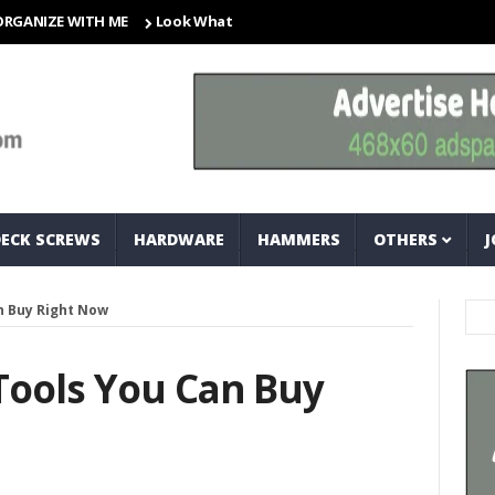
ZE WITH ME
Look What I Found! Magic Storage Boxes!!
A Tri
DECK SCREWS
HARDWARE
HAMMERS
OTHERS
J
n Buy Right Now
Tools You Can Buy