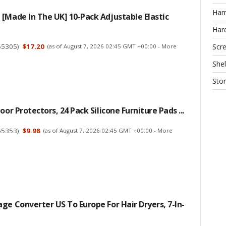
Ha
[Made In The UK] 10-Pack Adjustable Elastic
Har
65305
)
$17.20
Scr
(as of August 7, 2026 02:45 GMT +00:00 -
More
Shel
Sto
oor Protectors, 24 Pack Silicone Furniture Pads ...
55353
)
$9.98
(as of August 7, 2026 02:45 GMT +00:00 -
More
ge Converter US To Europe For Hair Dryers, 7-In-