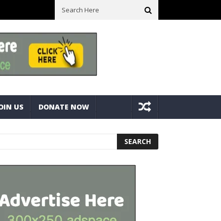
ck With Bolts And Nuts
Very Practical Diamond Glass Cutter #har
OIN US
DONATE NOW