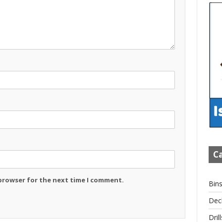
Ca
 browser for the next time I comment.
Bin
Dec
Drill