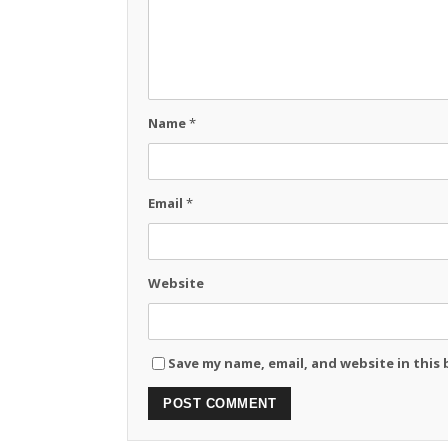
Name
*
Email
*
Website
Save my name, email, and website in this