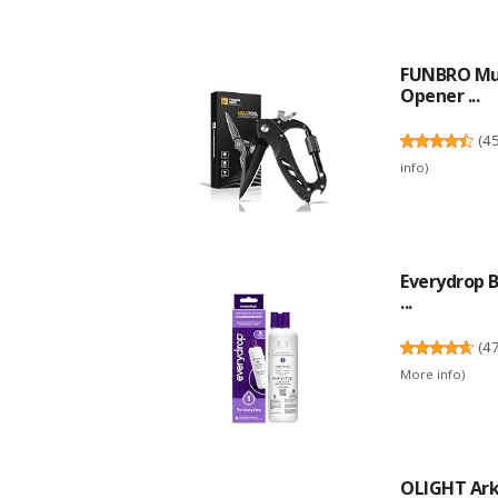
FUNBRO Mult
Opener ...
(
4
info
)
Everydrop B
...
(
4
More info
)
OLIGHT ArkP