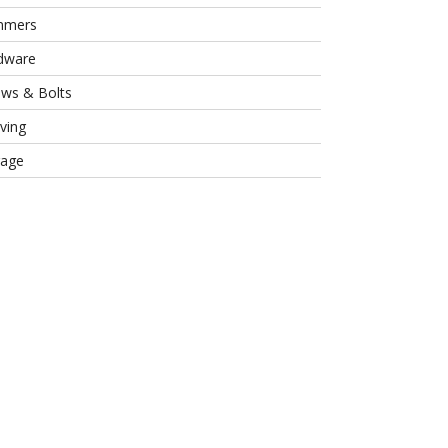
mmers
dware
ews & Bolts
ving
rage