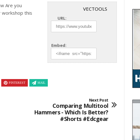
ow Are you
VECTOOLS
r
workshop this
URL:
Embed:
PINTEREST
MAIL
Next Post
Comparing Multitool
Hammers - Which Is Better?
#shorts #edcgear