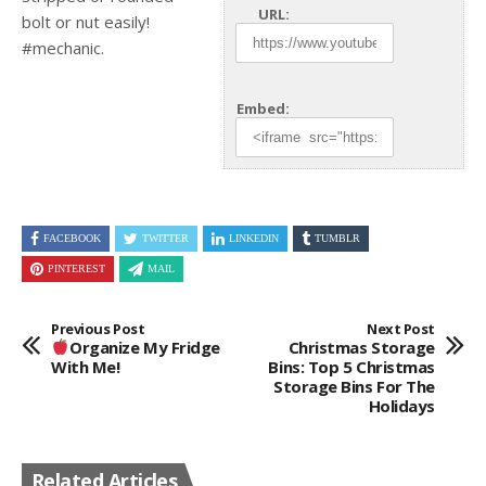
URL:
bolt or nut easily!
#mechanic.
Embed:
FACEBOOK
TWITTER
LINKEDIN
TUMBLR
PINTEREST
MAIL
Previous Post
Next Post
Organize My Fridge
Christmas Storage
With Me!
Bins: Top 5 Christmas
Storage Bins For The
Holidays
Related Articles