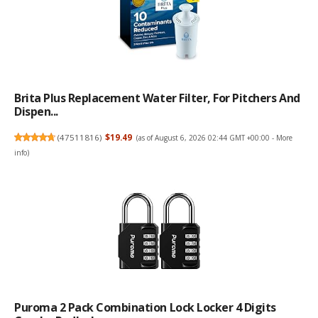
Brita Plus Replacement Water Filter, For Pitchers And
Dispen...
(
47511816
)
$19.49
(as of August 6, 2026 02:44 GMT +00:00 -
More
info
)
Puroma 2 Pack Combination Lock Locker 4 Digits