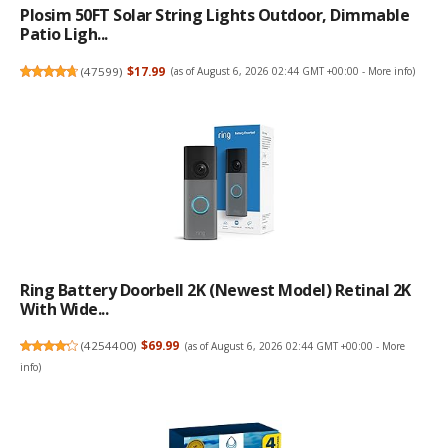
Plosim 50FT Solar String Lights Outdoor, Dimmable
Patio Ligh...
(
47599
)
$17.99
(as of August 6, 2026 02:44 GMT +00:00 -
More info
)
Ring Battery Doorbell 2K (newest Model) Retinal 2K
With Wide...
(
4254400
)
$69.99
(as of August 6, 2026 02:44 GMT +00:00 -
More
info
)