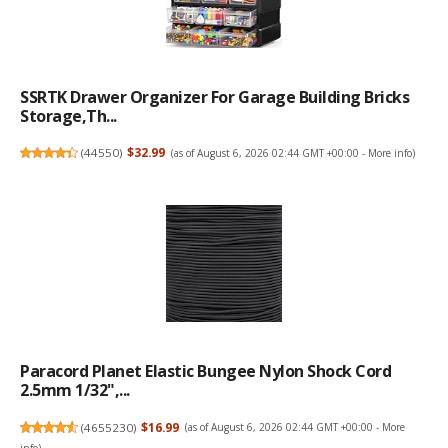
SSRTK Drawer Organizer For Garage Building Bricks
Storage,Th...
(
44550
)
$32.99
(as of August 6, 2026 02:44 GMT +00:00 -
More info
)
Paracord Planet Elastic Bungee Nylon Shock Cord
2.5mm 1/32",...
(
4655230
)
$16.99
(as of August 6, 2026 02:44 GMT +00:00 -
More