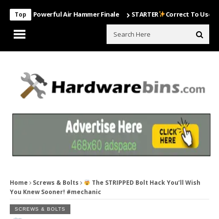
ost Powerful Air Hammer Finale
STARTER
Correct To Use The Drill 
Top
Home
Screws & Bolts
The STRIPPED Bolt Hack You’ll Wish
You Knew Sooner! #mechanic
SCREWS & BOLTS