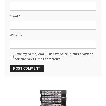
Email
*
Website
Save my name, email, and website in this browser
for the next time I comment.