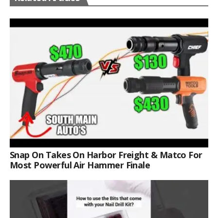
Snap On Takes On Harbor Freight & Matco For
Most Powerful Air Hammer Finale