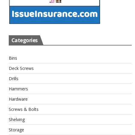
Categories
Bins
Deck Screws
Drills
Hammers
Hardware
Screws & Bolts
Shelving
Storage