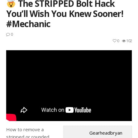
The STRIPPED Bolt Hack
You’ll Wish You Knew Sooner!
#mechanic
0
0
102
How to remove a
Gearheadbryan
stripped or rounded