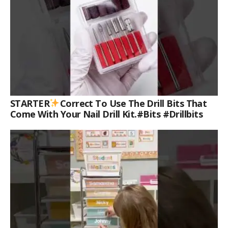
STARTER
Correct To Use The Drill Bits That
Come With Your Nail Drill Kit.#bits #drillbits