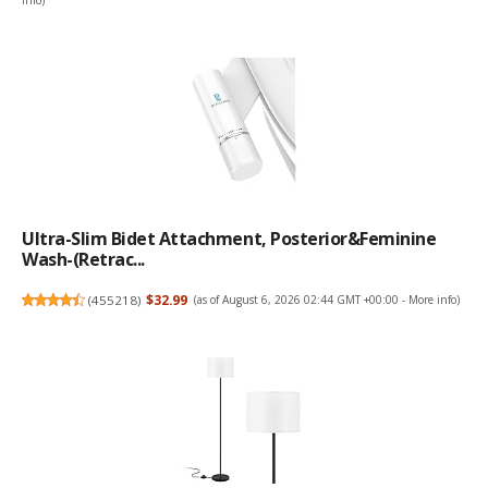
info
)
Ultra-Slim Bidet Attachment, Posterior&Feminine
Wash-(Retrac...
(
455218
)
$32.99
(as of August 6, 2026 02:44 GMT +00:00 -
More info
)