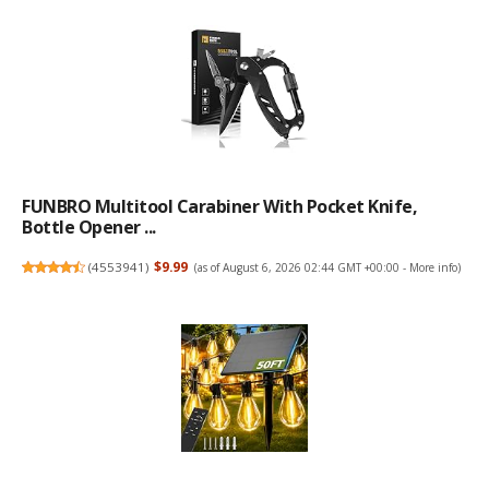
FUNBRO Multitool Carabiner With Pocket Knife,
Bottle Opener ...
(
4553941
)
$9.99
(as of August 6, 2026 02:44 GMT +00:00 -
More info
)