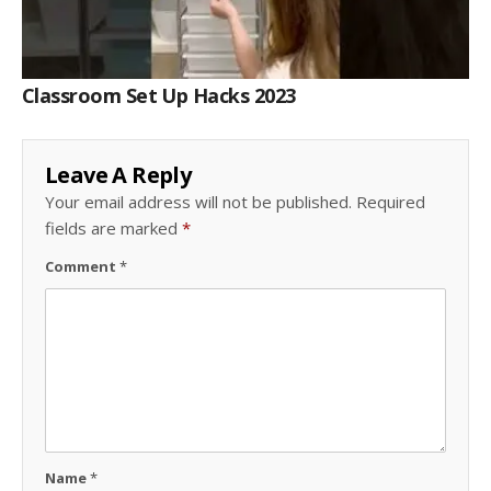
Classroom Set Up Hacks 2023
Leave A Reply
Your email address will not be published.
Required
fields are marked
*
Comment
*
Name
*