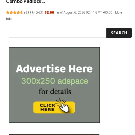
Combo Padlock...
(
45534242
)
$8.99
(as of August 6, 2026 02:44 GMT +00:00 -
More
info
)