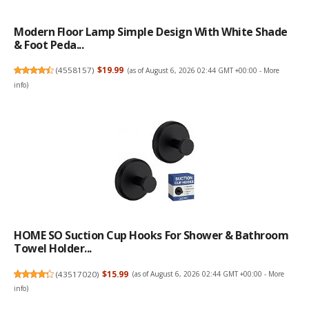
Modern Floor Lamp Simple Design With White Shade
& Foot Peda...
(
4558157
)
$19.99
(as of August 6, 2026 02:44 GMT +00:00 -
More
info
)
HOME SO Suction Cup Hooks For Shower & Bathroom
Towel Holder...
(
43517020
)
$15.99
(as of August 6, 2026 02:44 GMT +00:00 -
More
info
)