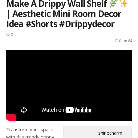
Make A Drippy Wall Shelf
| Aesthetic Mini Room Decor
Idea #shorts #drippydecor
0
0
84
Transform your space
shinecharm
with this trendy drippy