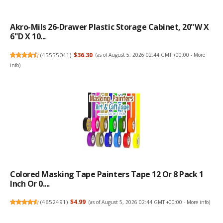
Akro-Mils 26-Drawer Plastic Storage Cabinet, 20"W X
6"D X 10...
(
45555041
)
$36.30
(as of August 5, 2026 02:44 GMT +00:00 -
More
info
)
Colored Masking Tape Painters Tape 12 Or 8 Pack 1
Inch Or 0....
(
4652491
)
$4.99
(as of August 5, 2026 02:44 GMT +00:00 -
More info
)