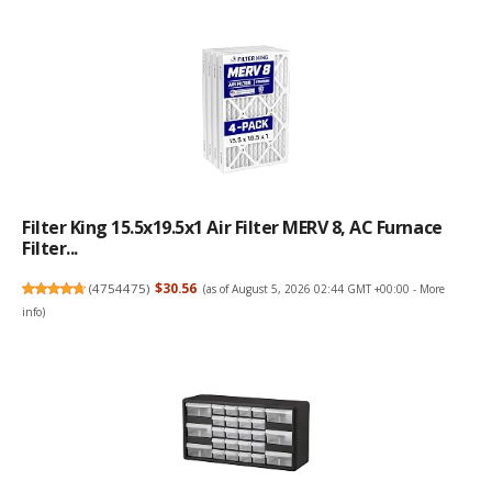
Filter King 15.5x19.5x1 Air Filter MERV 8, AC Furnace
Filter...
(
4754475
)
$30.56
(as of August 5, 2026 02:44 GMT +00:00 -
More
info
)