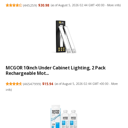
(
445259
)
$30.98
(as of August 5, 2026 02:44 GMT +00:00 -
More info
)
MCGOR 10inch Under Cabinet Lighting, 2 Pack
Rechargeable Mot...
(
46547999
)
$15.94
(as of August 5, 2026 02:44 GMT +00:00 -
More
info
)