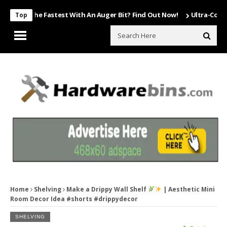
lls The Fastest With An Auger Bit? Find Out Now!
Ultra-Compact Trav
Top
Home
Shelving
Make a Drippy Wall Shelf
| Aesthetic Mini
Room Decor Idea #shorts #drippydecor
SHELVING