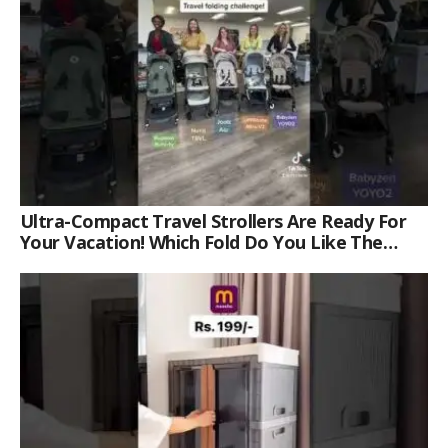
Ultra-Compact Travel Strollers Are Ready For
Your Vacation! Which Fold Do You Like The
Best?