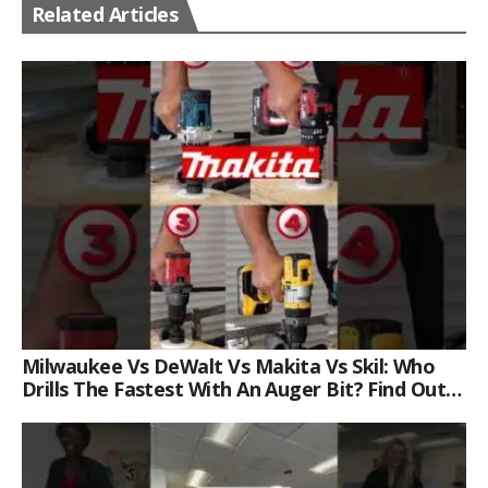
Related Articles
Milwaukee Vs DeWalt Vs Makita Vs Skil: Who
Drills The Fastest With An Auger Bit? Find Out
Now!