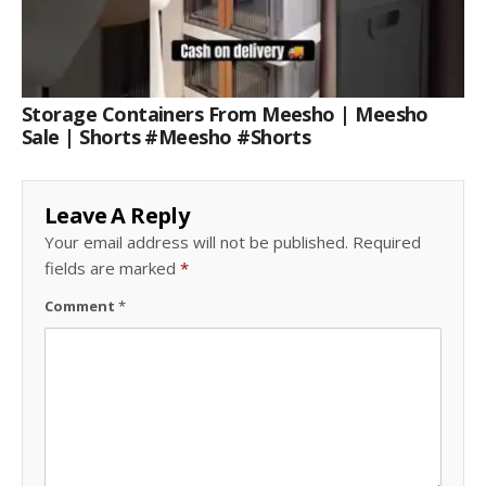
Storage Containers From Meesho | Meesho
Sale | Shorts #meesho #shorts
Leave A Reply
Your email address will not be published.
Required
fields are marked
*
Comment
*