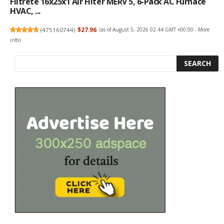
Filtrete 16x25x1 Air Filter MERV 5, 6-Pack AC Furnace
HVAC, ...
(
475160744
)
$27.96
(as of August 5, 2026 02:44 GMT +00:00 -
More
info
)