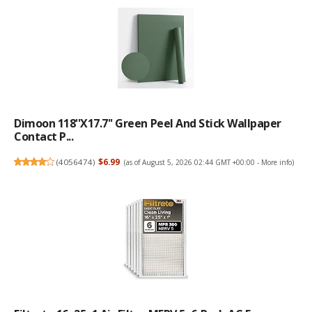
Dimoon 118''x17.7'' Green Peel And Stick Wallpaper
Contact P...
(
4056474
)
$6.99
(as of August 5, 2026 02:44 GMT +00:00 -
More info
)