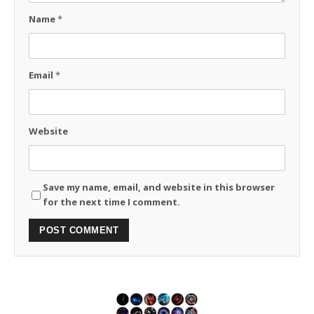
Name
*
Email
*
Website
Save my name, email, and website in this browser
for the next time I comment.