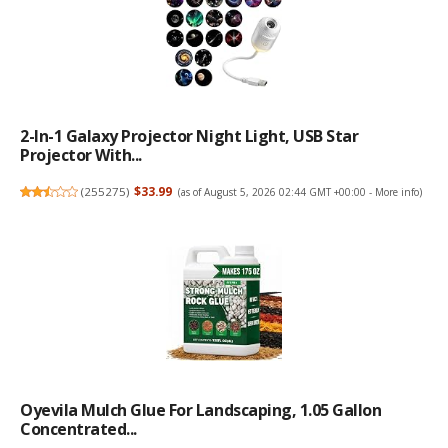
2-In-1 Galaxy Projector Night Light, USB Star
Projector With...
(
255275
)
$33.99
(as of August 5, 2026 02:44 GMT +00:00 -
More info
)
Oyevila Mulch Glue For Landscaping, 1.05 Gallon
Concentrated...