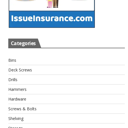
Categories
Bins
Deck Screws
Drills
Hammers
Hardware
Screws & Bolts
Shelving