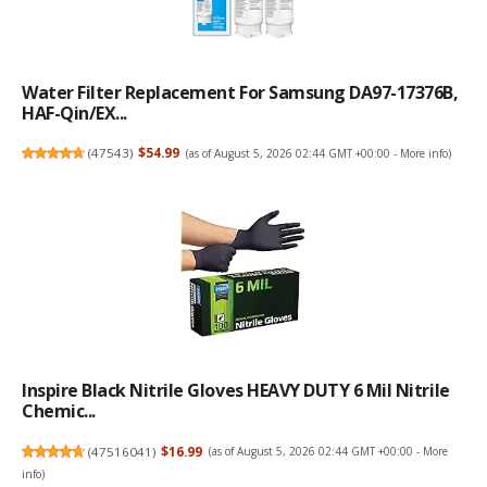
Water Filter Replacement For Samsung DA97-17376B,
HAF-Qin/EX...
(
47543
)
$54.99
(as of August 5, 2026 02:44 GMT +00:00 -
More info
)
Inspire Black Nitrile Gloves HEAVY DUTY 6 Mil Nitrile
Chemic...
(
47516041
)
$16.99
(as of August 5, 2026 02:44 GMT +00:00 -
More
info
)