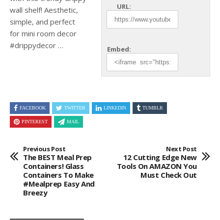
URL:
wall shelf! Aesthetic,
simple, and perfect
for mini room decor
#drippydecor …
Embed:
FACEBOOK
TWITTER
LINKEDIN
TUMBLR
PINTEREST
MAIL
Previous Post
Next Post
The BEST Meal Prep
12 Cutting Edge New
Containers! Glass
Tools On AMAZON You
Containers To Make
Must Check Out
#mealprep Easy And
Breezy