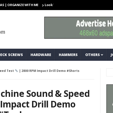
GANIZE WITH ME
Look What I Found! Magic Storage Boxes!!
DECK SCREWS
HARDWARE
HAMMERS
OTHERS
J
peed Test
| 2800 RPM Impact Drill Demo #Shorts
achine Sound & Speed
Impact Drill Demo