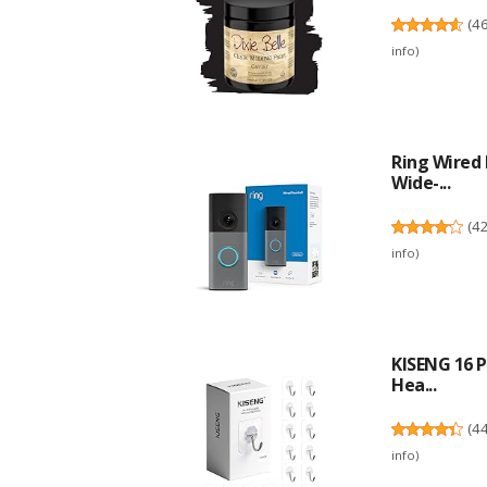
(
4
info
)
Ring Wired 
Wide-...
(
4
info
)
KISENG 16 P
Hea...
(
4
info
)