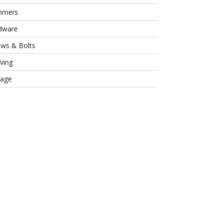
mmers
dware
ews & Bolts
ving
rage