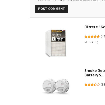
Filtrete 16x
(
4
More info
)
Smoke Dete
Battery S...
(
3