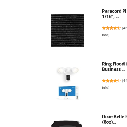
Paracord P
1/16", ...
(
4
info
)
Ring Flood
Business ...
(
4
info
)
Dixie Belle
(8oz)...