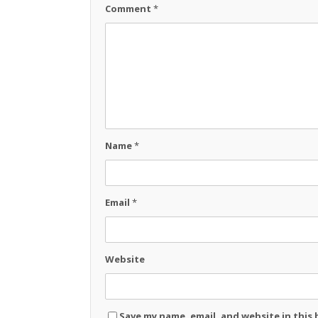
Comment
*
Name
*
Email
*
Website
Save my name, email, and website in this