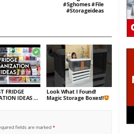
#sghomes #file
#storageideas
T FRIDGE
Look What I Found!
TION IDEAS |
Magic Storage Boxes!!
E WITH ME
quired fields are marked
*