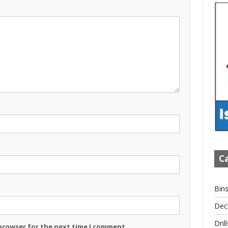
Ca
Bin
Dec
Drill
 browser for the next time I comment.