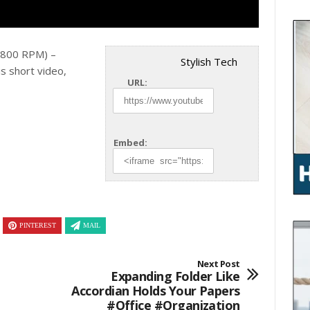
(2800 RPM) –
Stylish Tech
is
short video,
URL:
Embed:
PINTEREST
MAIL
Next Post
Expanding Folder Like
Accordian Holds Your Papers
#office #organization