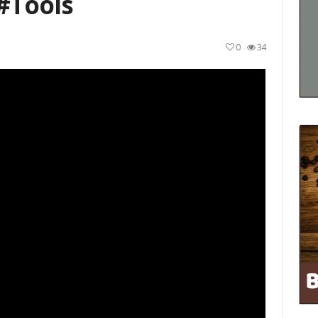
#tools
0
34