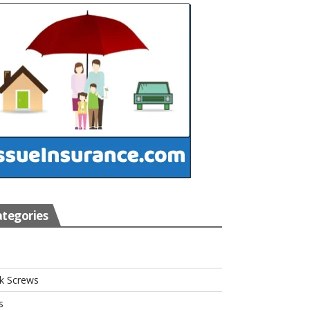
tegories
s
k Screws
s