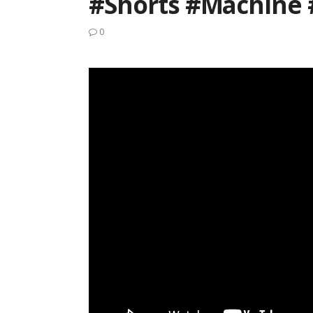
#Shorts #machine 
0