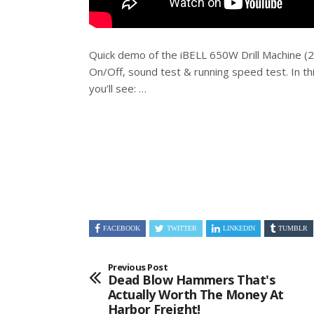
Quick demo of the iBELL 650W Drill Machine 
On/Off, sound test & running speed test. In th
you’ll see: …
FACEBOOK
TWITTER
LINKEDIN
TUMBLR
Previous Post
Dead Blow Hammers That's
Actually Worth The Money At
Harbor Freight!