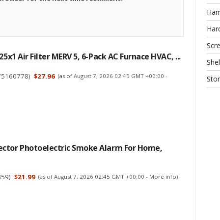
Ha
Har
Scr
25x1 Air Filter MERV 5, 6-Pack AC Furnace HVAC, ...
Shel
75160778
)
$27.96
(as of August 7, 2026 02:45 GMT +00:00 -
Sto
ctor Photoelectric Smoke Alarm For Home,
359
)
$21.99
(as of August 7, 2026 02:45 GMT +00:00 -
More info
)