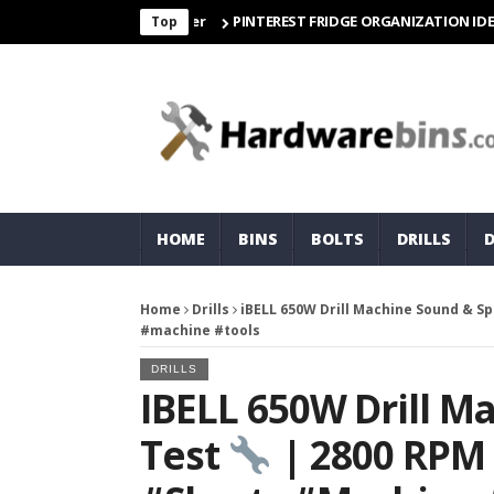
PINTEREST FRIDGE ORGANIZATION IDEAS | OR
Top
HOME
BINS
BOLTS
DRILLS
Home
Drills
iBELL 650W Drill Machine Sound & S
#machine #tools
DRILLS
IBELL 650W Drill M
Test
| 2800 RPM 