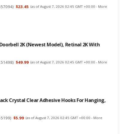
657094
)
$23.45
(as of August 7, 2026 02:45 GMT +00:00 -
More
Doorbell 2K (newest Model), Retinal 2K With
251498
)
$49.99
(as of August 7, 2026 02:45 GMT +00:00 -
More
ack Crystal Clear Adhesive Hooks For Hanging,
45199
)
$5.99
(as of August 7, 2026 02:45 GMT +00:00 -
More