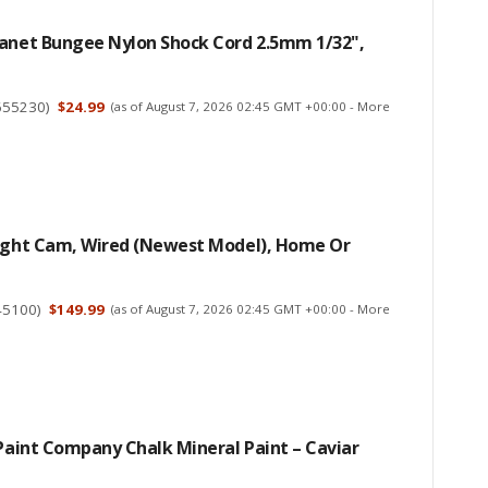
lanet Bungee Nylon Shock Cord 2.5mm 1/32",
655230
)
$24.99
(as of August 7, 2026 02:45 GMT +00:00 -
More
light Cam, Wired (newest Model), Home Or
45100
)
$149.99
(as of August 7, 2026 02:45 GMT +00:00 -
More
 Paint Company Chalk Mineral Paint – Caviar