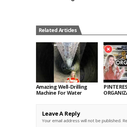
Related Articles
Amazing Well-Drilling
PINTERES
Machine For Water
ORGANIZA
ORGANIZ
Leave A Reply
Your email address will not be published.
Re