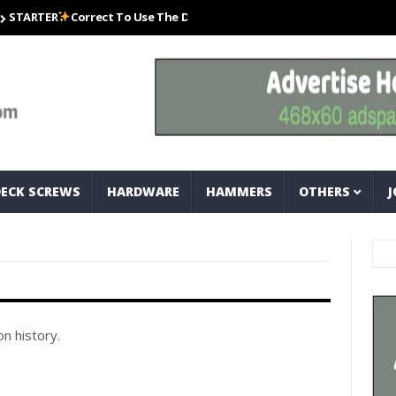
ARTER
Correct To Use The Drill Bits That Come With Your Nail Drill Kit.
DECK SCREWS
HARDWARE
HAMMERS
OTHERS
J
n history.