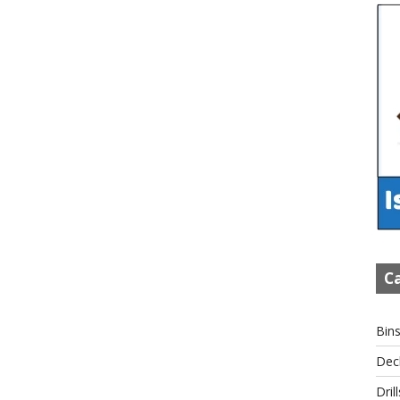
Ca
Bin
Dec
Drill