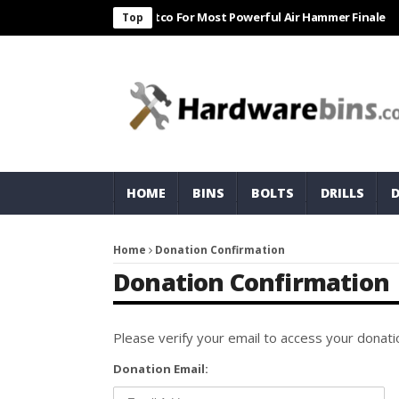
n Harbor Freight & Matco For Most Powerful Air Hammer Finale
ST
Top
HOME
BINS
BOLTS
DRILLS
Home
Donation Confirmation
Donation Confirmation
Please verify your email to access your donatio
Donation Email: