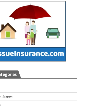
tegories
s
k Screws
s