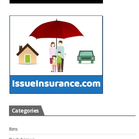
Categories
Bins