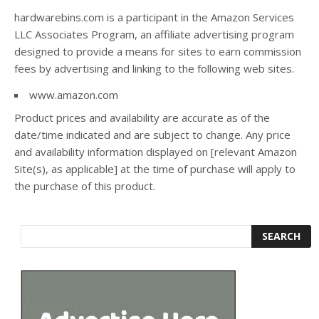
hardwarebins.com is a participant in the Amazon Services
LLC Associates Program, an affiliate advertising program
designed to provide a means for sites to earn commission
fees by advertising and linking to the following web sites.
www.amazon.com
Product prices and availability are accurate as of the
date/time indicated and are subject to change. Any price
and availability information displayed on [relevant Amazon
Site(s), as applicable] at the time of purchase will apply to
the purchase of this product.