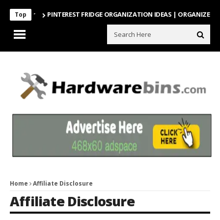
PINTEREST FRIDGE ORGANIZATION IDEAS | ORGANIZE WITH
Top
Home
Affiliate Disclosure
Affiliate Disclosure